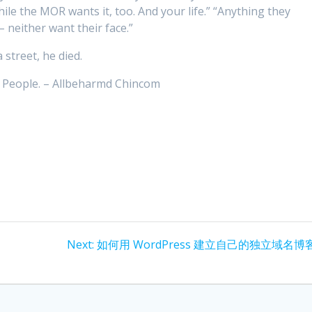
e the MOR wants it, too. And your life.” “Anything they
– neither want their face.”
street, he died.
e People. – Allbeharmd Chincom
Next
Next:
如何用 WordPress 建立自己的独立域名博
post: