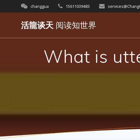
Skip
changgua
15611039483
services@Chan
to
content
活龍谈天
阅读知世界
What is utt