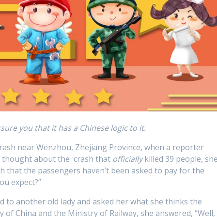
sure you that it has a Chinese logic to it.
in crash near Wenzhou, Zhejiang Province, when a reporter
 thought about the crash that
officially
killed 39 people, sh
gh that the passengers haven’t been asked to pay for the
ou expect?”
ed to another old lady and asked her what she thinks the
y of China and the Ministry of Railway, she answered, “Well, 