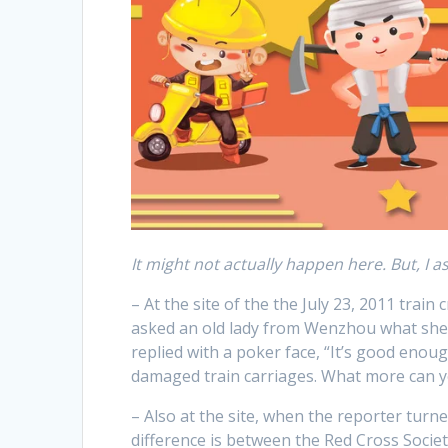
It might not actually happen here. But, I as
– At the site of the the July 23, 2011 tra
asked an old lady from Wenzhou what she
replied with a poker face, “It’s good enou
damaged train carriages. What more can y
– Also at the site, when the reporter turn
difference is between the Red Cross Societ