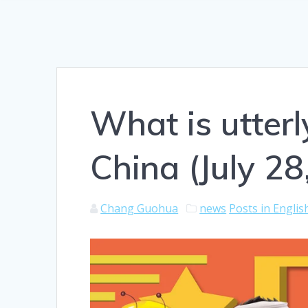
What is utter
China (July 28
Chang Guohua
news
Posts in Englis