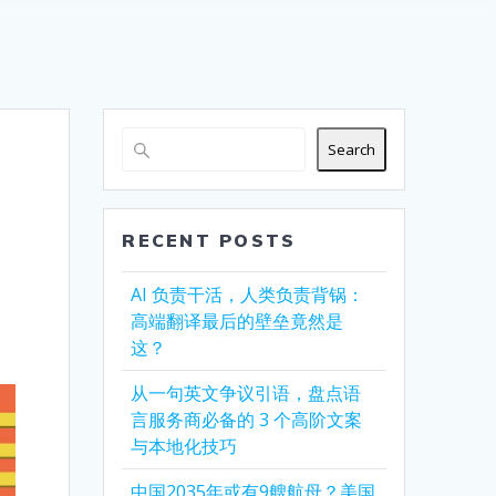
Search
RECENT POSTS
AI 负责干活，人类负责背锅：
高端翻译最后的壁垒竟然是
这？
从一句英文争议引语，盘点语
言服务商必备的 3 个高阶文案
与本地化技巧
中国2035年或有9艘航母？美国