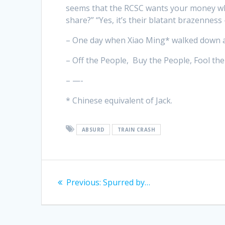
seems that the RCSC wants your money whil
share?” “Yes, it’s their blatant brazenness 
– One day when Xiao Ming* walked down a 
– Off the People, Buy the People, Fool th
– —-
* Chinese equivalent of Jack.
ABSURD
TRAIN CRASH
Post
Previous
Previous:
Spurred by…
navigation
post: