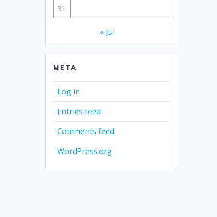
31
« Jul
META
Log in
Entries feed
Comments feed
WordPress.org