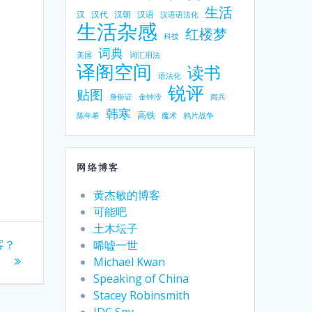
生活
汉
汉代
汉朝
汉语
汉语语法化
生活杂感
红楼梦
科技
词典
美国
词汇用法
译阁空间
读书
语法化
锐评
贴图
身份证
金钟泠
阅兵
韩寒
高铁
陈年希
魔术
鸦片战争
网络博客
黄杰敏的博客
可能吧
土木坛子
客？
唏嘘一世
Michael Kwan
Speaking of China
Stacey Robinsmith
IDC Spy