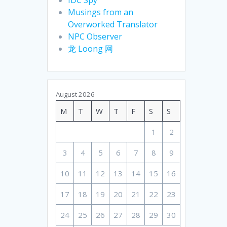
Musings from an
Overworked Translator
NPC Observer
龙 Loong 网
August 2026
M
T
W
T
F
S
S
1
2
3
4
5
6
7
8
9
10
11
12
13
14
15
16
17
18
19
20
21
22
23
24
25
26
27
28
29
30