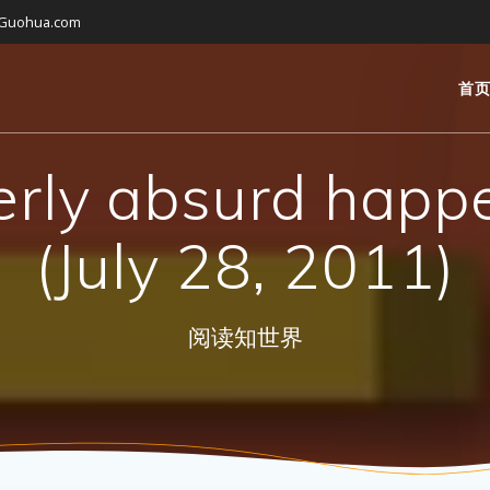
gGuohua.com
首
erly absurd happ
(July 28, 2011)
阅读知世界