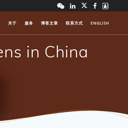
页
关于
服务
博客文章
联系方式
ENGLISH
ens in China