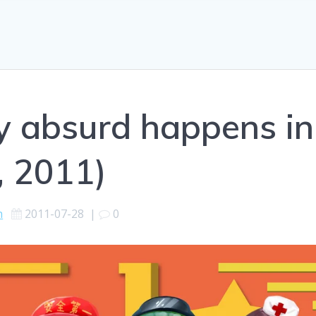
ly absurd happens in
, 2011)
h
2011-07-28
|
0