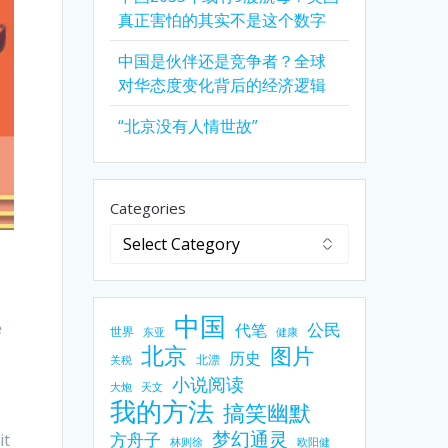
真正害怕的其实不是这个数字
中国是伙伴还是竞争者？全球
对华态度变化背后的经济逻辑
“北京没有人情世故”
Categories
中国
e
公民
代笔
世界
东亚
健康
北京
图片
历史
北漂
关税
小说阅读
大炮
天文
我的方法
搞笑幽默
梦幻通灵
方舟子
it
林则徐
欧阳健