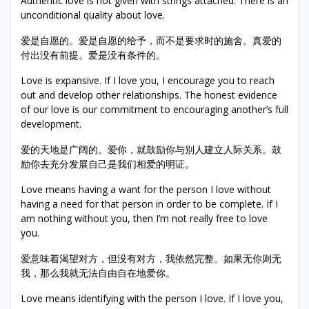
Authentic love is not given with strings attached. There is an
unconditional quality about love.
爱是自愿的。爱是自愿的给予，而不是要求时的施舍。真爱的
付出没有前提。爱是没有条件的。
Love is expansive. If I love you, I encourage you to reach
out and develop other relationships. The honest evidence
of our love is our commitment to encouraging another’s full
development.
爱的天地是广阔的。爱你，就鼓励你与别人建立人际关系。鼓
励你去充分发展自己是我们相爱的明证。
Love means having a want for the person I love without
having a need for that person in order to be complete. If I
am nothing without you, then I’m not really free to love
you.
爱意味着渴望对方，但没有对方，我依然完整。如果无你则无
我，那么我就无法自由自在地爱你。
Love means identifying with the person I love. If I love you,