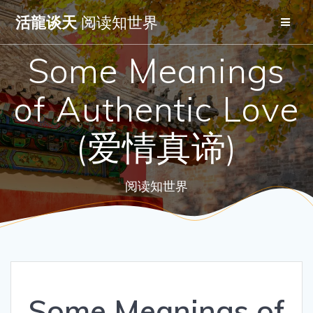
Skip
活龍谈天
阅读知世界
to
content
Some Meanings
of Authentic Love
(爱情真谛)
阅读知世界
Some Meanings of