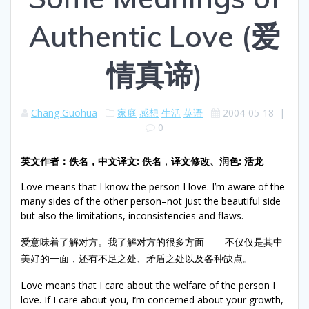
Authentic Love (爱
情真谛)
Chang Guohua
家庭
感想
生活
英语
2004-05-18
|
0
英文作者：佚名，
中文译文
:
佚名
，
译文修改、润色
:
活龙
Love means that I know the person I love. I’m aware of the
many sides of the other person–not just the beautiful side
but also the limitations, inconsistencies and flaws.
爱意味着了解对方。我了解对方的很多方面——不仅仅是其中
美好的一面，还有不足之处、矛盾之处以及各种缺点。
Love means that I care about the welfare of the person I
love. If I care about you, I’m concerned about your growth,