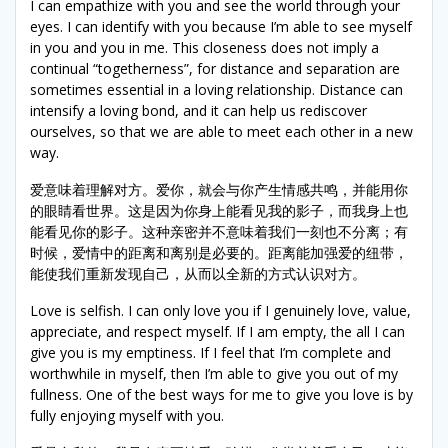
I can empathize with you and see the world through your
eyes. I can identify with you because I’m able to see myself
in you and you in me. This closeness does not imply a
continual “togetherness”, for distance and separation are
sometimes essential in a loving relationship. Distance can
intensify a loving bond, and it can help us rediscover
ourselves, so that we are able to meet each other in a new
way.
爱意味着理解对方。爱你，就会与你产生情感共鸣，并能用你
的眼睛看世界。这是因为你身上能看见我的影子，而我身上也
能看见你的影子。这种亲密并不意味着我们一刻也不分离；有
时候，爱情中的距离和离别是必要的。距离能加强爱的纽带，
能使我们重新发现自己，从而以全新的方式认识对方。
Love is selfish. I can only love you if I genuinely love, value,
appreciate, and respect myself. If I am empty, the all I can
give you is my emptiness. If I feel that I’m complete and
worthwhile in myself, then I’m able to give you out of my
fullness. One of the best ways for me to give you love is by
fully enjoying myself with you.