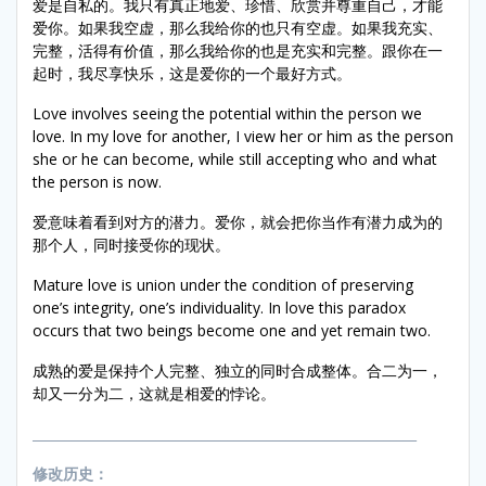
爱是自私的。我只有真正地爱、珍惜、欣赏并尊重自己，才能
爱你。如果我空虚，那么我给你的也只有空虚。如果我充实、
完整，活得有价值，那么我给你的也是充实和完整。跟你在一
起时，我尽享快乐，这是爱你的一个最好方式。
Love involves seeing the potential within the person we
love. In my love for another, I view her or him as the person
she or he can become, while still accepting who and what
the person is now.
爱意味着看到对方的潜力。爱你，就会把你当作有潜力成为的
那个人，同时接受你的现状。
Mature love is union under the condition of preserving
one’s integrity, one’s individuality. In love this paradox
occurs that two beings become one and yet remain two.
成熟的爱是保持个人完整、独立的同时合成整体。合二为一，
却又一分为二，这就是相爱的悖论。
___________________________________________________________
修改历史：