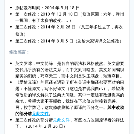
原帖发布时间：2004 年 5 月 18 日
第一次修改：2010 年 12 月 10 日（修改原因：六年，弹指
一挥间，有了太多的改变…… ）
第二次修改：2014 年 2 月 26 日
（又三年多过去了，再次
修改）
第三次修改：2014 年 8 月 5 日（边给大家讲译文边修改）
修改感言：
英文罗嗦，中文简练，是各自的语法和风格使然。英文需要
交代几乎所有的语法关系，而中文则可略去。英文如同编织
精美的刺绣，巧夺天工，而中文则是珠玉满盘，璀璨夺目。
《爱情真谛》的原译者遇到了所有英译中翻译都要面对的问
题：不懂原文，写不好译文（这也是在说我自己）。希望我
修改后的译文解决了这两大问题。其中一定还有改进提高的
余地，希望大家不吝赐教，我好在下次修改时接着完善。
另，按字数记，这次修改删掉了原译的五分之一。
其中改动
的部分请
见此文件
。
第二次修改的部分请
见此文件
，有些地方改回原译者的译法
了。（2014 年 2 月 26 日）