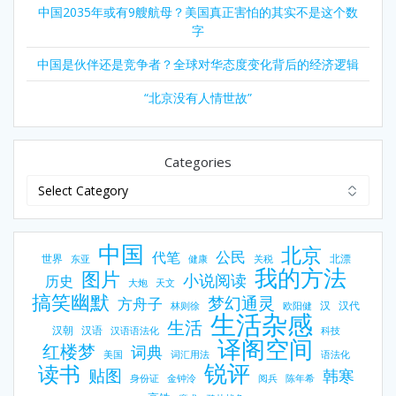
人
中国2035年或有9艘航母？美国真正害怕的其实不是这个数
的
字
多
数
中国是伙伴还是竞争者？全球对华态度变化背后的经济逻辑
重
要
“北京没有人情世故”
需
求
。
Categories
L
o
v
e
中国
北京
公民
代笔
m
世界
北漂
东亚
健康
关税
我的方法
图片
e
小说阅读
历史
大炮
天文
a
搞笑幽默
梦幻通灵
方舟子
汉
汉代
林则徐
欧阳健
n
生活杂感
生活
汉朝
汉语
s
汉语语法化
科技
译阁空间
红楼梦
词典
g
美国
词汇用法
语法化
锐评
读书
r
贴图
韩寒
身份证
金钟泠
阅兵
陈年希
o