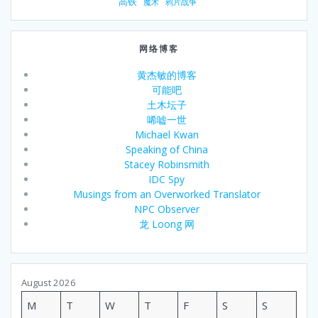
高铁
魔术
鸦片战争
w
t
h
网络博客
f
o
黄杰敏的博客
r
可能吧
b
土木坛子
o
唏嘘一世
t
Michael Kwan
h
Speaking of China
m
Stacey Robinsmith
y
IDC Spy
s
Musings from an Overworked Translator
e
NPC Observer
l
龙 Loong 网
f
a
n
d
August 2026
t
M
T
W
T
F
S
S
h