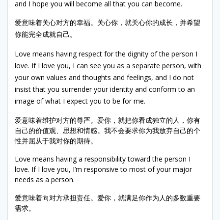
and I hope you will become all that you can become.
爱意味着关心对方的幸福。关心你，就关心你的成长，并希望
你能完全成就自己。
Love means having respect for the dignity of the person I
love. If I love you, I can see you as a separate person, with
your own values and thoughts and feelings, and I do not
insist that you surrender your identity and conform to an
image of what I expect you to be for me.
爱意味着维护对方的尊严。爱你，就把你看成独立的人，你有
自己的价值观、思想和情感。我不会要求你为我放弃自己的个
性并屈从于我对你的期待。
Love means having a responsibility toward the person I
love. If I love you, I’m responsive to most of your major
needs as a person.
爱意味着向对方承担责任。爱你，就满足你作为人的多数重要
需求。