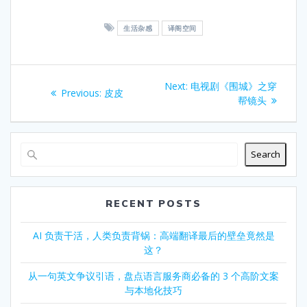
爱
你
生活杂感
译阁空间
，
就
要
Post
对
Next
Next:
电视剧《围城》之穿
Previous
Previous:
皮皮
你
navigation
post:
帮镜头
post:
承
担
责
任
Search
。
爱
你
RECENT POSTS
，
就
AI 负责干活，人类负责背锅：高端翻译最后的壁垒竟然是
满
这？
足
你
从一句英文争议引语，盘点语言服务商必备的 3 个高阶文案
作
与本地化技巧
为