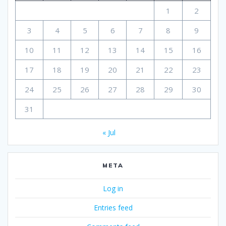
e
1
2
p
e
3
4
5
6
7
8
9
r
s
10
11
12
13
14
15
16
o
n
17
18
19
20
21
22
23
I
l
24
25
26
27
28
29
30
o
v
31
e
.
« Jul
I
f
I
META
l
o
Log in
v
e
Entries feed
y
o