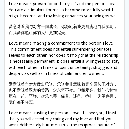
Love means growth for both myself and the person I love.
You are a stimulant for me to become more fully what I
might become, and my loving enhances your being as well.
爱意味着我与对方一同成长。你激励着我更圆满地自我实现，
而我爱你也让你的人生更加完美。
Love means making a commitment to the person I love.
This commitment does not entail surrendering our total
selves to each other; nor does it imply that the relationship
is necessarily permanent. It does entail a willingness to stay
with each other in times of pain, uncertainty, struggle, and
despair, as well as in times of calm and enjoyment.
爱意味着向对方做出承诺。承诺并非意味着完全屈从于对方，
也不意味着双方的关系一定永恒不变。但相爱会让我们心甘情
愿在一起。平静、欢乐也罢，痛苦、迷茫、挣扎、失望也罢，
我们都不分离。
Love means trusting the person I love. If I love you, I trust
that you will accept my caring and my love and that you
won’t deliberately hurt me. I trust the reciprocal nature of