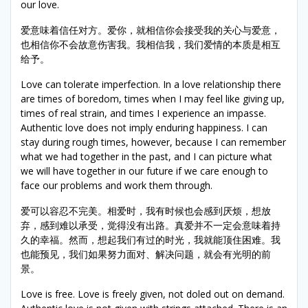
our love.
爱意味着信任对方。爱你，就相信你会接受我的关心与爱意，
也相信你不会故意伤害我。我相信我，我们爱情的本质是相互
给予。
Love can tolerate imperfection. In a love relationship there
are times of boredom, times when I may feel like giving up,
times of real strain, and times I experience an impasse.
Authentic love does not imply enduring happiness. I can
stay during rough times, however, because I can remember
what we had together in the past, and I can picture what
we will have together in our future if we care enough to
face our problems and work them through.
爱可以容忍不完美。相爱时，我有时候也会感到厌烦，想放
弃，感到难以承受，觉得没有出路。真爱并不一定会意味着持
久的幸福。然而，想起我们有过的时光，我就能顶住困难。我
也能预见，我们如果努力面对、解决问题，就会有光明的前
景。
Love is free. Love is freely given, not doled out on demand.