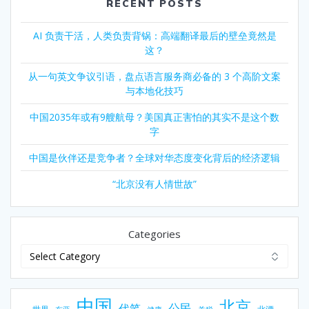
RECENT POSTS
AI 负责干活，人类负责背锅：高端翻译最后的壁垒竟然是
这？
从一句英文争议引语，盘点语言服务商必备的 3 个高阶文案
与本地化技巧
中国2035年或有9艘航母？美国真正害怕的其实不是这个数
字
中国是伙伴还是竞争者？全球对华态度变化背后的经济逻辑
“北京没有人情世故”
Categories
中国
北京
公民
代笔