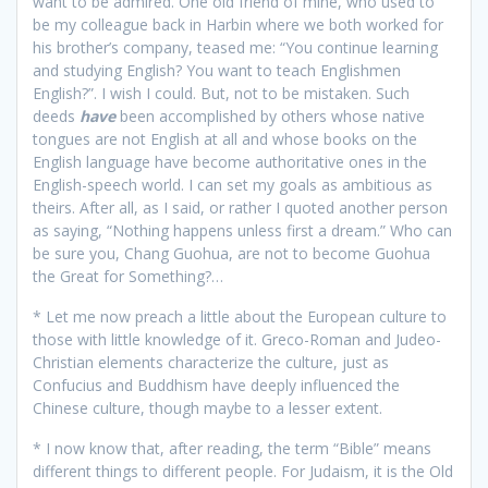
want to be admired. One old friend of mine, who used to
be my colleague back in Harbin where we both worked for
his brother’s company, teased me: “You continue learning
and studying English? You want to teach Englishmen
English?”. I wish I could. But, not to be mistaken. Such
deeds
have
been accomplished by others whose native
tongues are not English at all and whose books on the
English language have become authoritative ones in the
English-speech world. I can set my goals as ambitious as
theirs. After all, as I said, or rather I quoted another person
as saying, “Nothing happens unless first a dream.” Who can
be sure you, Chang Guohua, are not to become Guohua
the Great for Something?…
* Let me now preach a little about the European culture to
those with little knowledge of it. Greco-Roman and Judeo-
Christian elements characterize the culture, just as
Confucius and Buddhism have deeply influenced the
Chinese culture, though maybe to a lesser extent.
* I now know that, after reading, the term “Bible” means
different things to different people. For Judaism, it is the Old