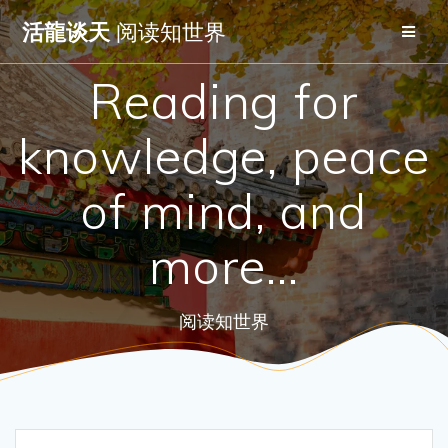
Skip
活龍谈天
阅读知世界
to
content
Reading for
knowledge, peace
of mind, and
more…
阅读知世界