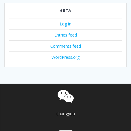
META
Log in
Entries feed
Comments feed
WordPress.org
changgua