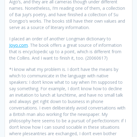
Aigo’s, and they are all cameras though under different
names. Nonetheless, I’m reading one of them, a collection
of Bai Juyi’s poetry, and have finished a collection of Su
Dongpo’s works. The books still have their own values and
serve as a source of literary information.
I placed an order of another Longman dictionary to
Joyo.com
. The book offers a great source of information
that is encyclopedic up to a point, which is different from
the Collins. And I want to finish it, too. (20060617)
*
I know what my problem is. I don’t have the means by
which to communicate in the language with native
speakers: I don’t know what to say when I’m supposed to
say something. For example, I don’t know how to decline
an invitation to lunch at lunchtime, and have no small talk
and always get right down to business in phone
conversations. I even deliberately avoid conversations with
a British man also working for the newspaper. My
philosophy here seems to be a pursuit of perfectionism: if I
don’t know how I can sound sociable in these situations
where pleseantries are exchanged, I don’t even bother