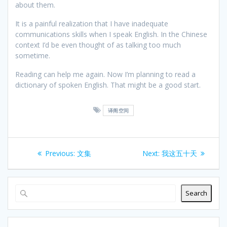
about them.
It is a painful realization that I have inadequate
communications skills when I speak English. In the Chinese
context I’d be even thought of as talking too much
sometime.
Reading can help me again. Now I’m planning to read a
dictionary of spoken English. That might be a good start.
译阁空间
Post
Previous
Next
Previous:
文集
Next:
我这五十天
navigation
post:
post:
Search