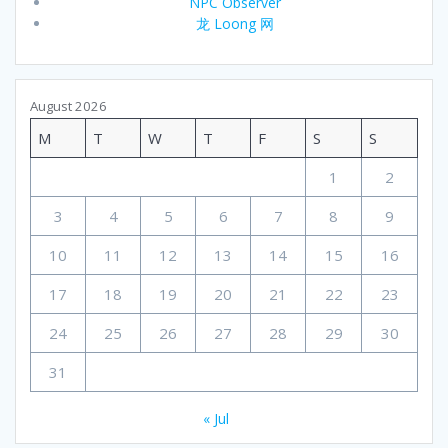
NPC Observer
龙 Loong 网
August 2026
M
T
W
T
F
S
S
1
2
3
4
5
6
7
8
9
10
11
12
13
14
15
16
17
18
19
20
21
22
23
24
25
26
27
28
29
30
31
« Jul