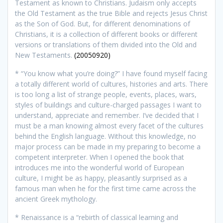
Testament as known to Christians. Judaism only accepts
the Old Testament as the true Bible and rejects Jesus Christ
as the Son of God. But, for different denominations of
Christians, it is a collection of different books or different
versions or translations of them divided into the Old and
New Testaments.
(20050920)
* “You know what you’re doing?” I have found myself facing
a totally different world of cultures, histories and arts. There
is too long a list of strange people, events, places, wars,
styles of buildings and culture-charged passages I want to
understand, appreciate and remember. I’ve decided that I
must be a man knowing almost every facet of the cultures
behind the English language. Without this knowledge, no
major process can be made in my preparing to become a
competent interpreter. When I opened the book that
introduces me into the wonderful world of European
culture, I might be as happy, pleasantly surprised as a
famous man when he for the first time came across the
ancient Greek mythology.
*
Renaissance is a “rebirth of classical learning and