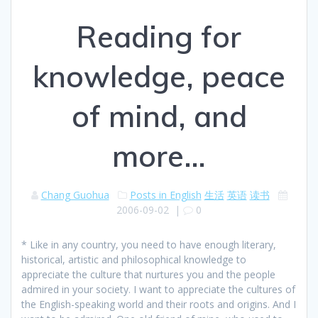
Reading for
knowledge, peace
of mind, and
more…
Chang Guohua
Posts in English
生活
英语
读书
2006-09-02
|
0
* Like in any country, you need to have enough literary,
historical, artistic and philosophical knowledge to
appreciate the culture that nurtures you and the people
admired in your society. I want to appreciate the cultures of
the English-speaking world and their roots and origins. And I