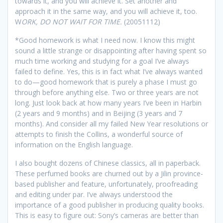
towards it, and you will achieve it. Set another and
approach it in the same way, and you will achieve it, too.
W
ORK, DO NOT WAIT FOR TIME.
(20051112)
*
Good homework is what I need now. I know this might
sound a little strange or disappointing after having spent so
much time working and studying for a goal I’ve always
failed to define. Yes, this is in fact what I’ve always wanted
to do—good homework that is purely a phase I must go
through before anything else. Two or three years are not
long. Just look back at how many years I’ve been in Harbin
(2 years and 9 months) and in Beijing (3 years and 7
months). And consider all my failed New Year resolutions or
attempts to finish the Collins, a wonderful source of
information on the English language.
I also bought dozens of Chinese classics, all in paperback.
These perfumed books are churned out by a Jilin province-
based publisher and feature, unfortunately, proofreading
and editing under par. I’ve always understood the
importance of a good publisher in producing quality books.
This is easy to figure out: Sony’s cameras are better than