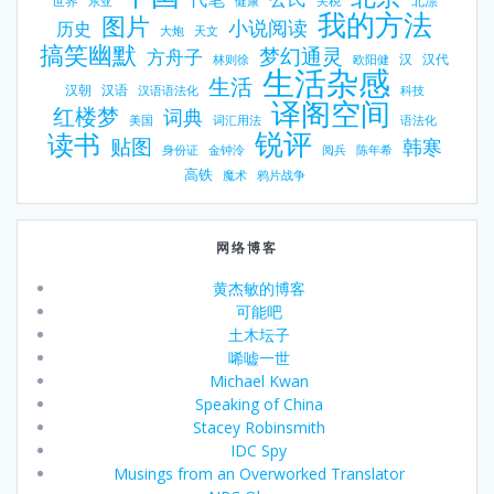
世界
北漂
东亚
健康
关税
我的方法
图片
小说阅读
历史
大炮
天文
搞笑幽默
梦幻通灵
方舟子
汉
汉代
林则徐
欧阳健
生活杂感
生活
汉朝
汉语
汉语语法化
科技
译阁空间
红楼梦
词典
美国
词汇用法
语法化
锐评
读书
贴图
韩寒
身份证
金钟泠
阅兵
陈年希
高铁
魔术
鸦片战争
网络博客
黄杰敏的博客
可能吧
土木坛子
唏嘘一世
Michael Kwan
Speaking of China
Stacey Robinsmith
IDC Spy
Musings from an Overworked Translator