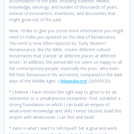
accumulation of the past, including tradition, wealth,
knowledge, ideology, and burden of thousands of years,
instead of innovations, inventions, and discoveries that
might grow out of the past.
Now, I’d like to give you some more information you might
need to make you updated on the idea of Renaissance.
This term is now often replaced by “Early Modern”.
Renaisssance, like the Bible, means different cultural
movements that started “at different places at different
times”. In addition, the period did not seem so happy to all
the contemporary people, especially the poor, who even
felt their Renaissance life worsened, compared to the dark
days of the Middle Ages. (
Wikipedia.org
) (20050925)
* I believe I have chosen the right way to grow to be an
interpreter or a simultaneous interpreter. First, establish a
strong foundation on which I can build an empire of
whatsoever knowledge and skills I need. Second, build this
empire with whatsoever I can find and need.
* Here is what I want to tell myself: Set a goal and work