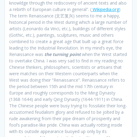
knowldge through the rediscovery of ancient texts and also
a rebirth of European culture in general”. (
Wikipedia.org
)
The term Renaissance (文艺复兴) seems to me a happy,
historical period in the West during which a large number of
artists (Leonardo da Vinci, etc.), buildings of different styles
(Gothic, etc.), paintings, sculptures, music and others
combined to create a great age that built up a great force
leading to the Industrial Revolution. In my mind’s eye, the
Renaissance was
the turning point
when the West started
to overtake China. I was very sad to find in my reading no
Chinese thinkers, philosophers, scientists or artisans that
were matches on their Western counterparts when the
West was doing their “Renaissance”. Renaissance refers to
the period between 15th and the mid 17th century in
Europe and roughly corresponds to the Ming Dynasty
(1368-1644) and early Qing Dynasty (1644-1911) in China.
The Chinese people were busy trying to fossilate their long-
accustomed feudalism glory and refused to be jolted by a
rude awakening from their pipe dream of prosperity and
fool’s paradise-like pride. China was actually rotting inside
with its outside appearance buoyed up only by its