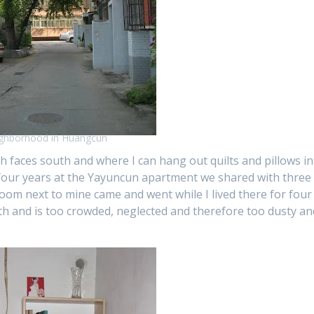
ghborhood in Huangcun
 faces south and where I can hang out quilts and pillows in
 four years at the Yayuncun apartment we shared with three
room next to mine came and went while I lived there for four
rth and is too crowded, neglected and therefore too dusty an