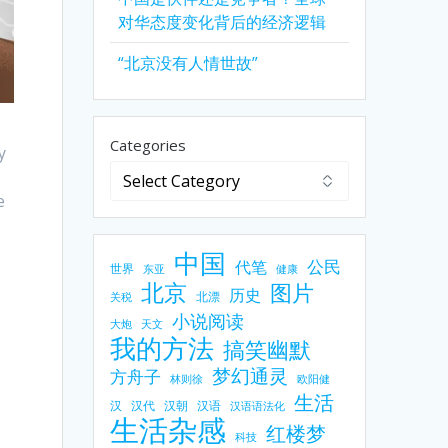
对华态度变化背后的经济逻辑
“北京没有人情世故”
Categories
y
e
中国
公民
代笔
世界
东亚
健康
北京
图片
历史
北漂
关税
小说阅读
大炮
天文
我的方法
搞笑幽默
梦幻通灵
方舟子
林则徐
欧阳健
生活
汉
汉代
汉朝
汉语
汉语语法化
生活杂感
红楼梦
科技