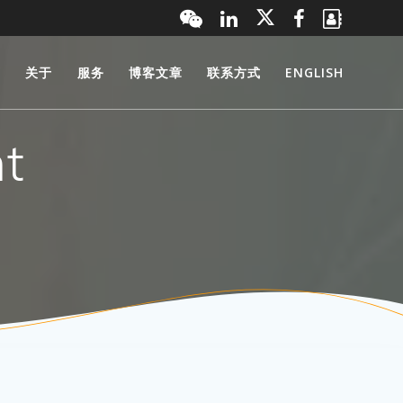
页
关于
服务
博客文章
联系方式
ENGLISH
t