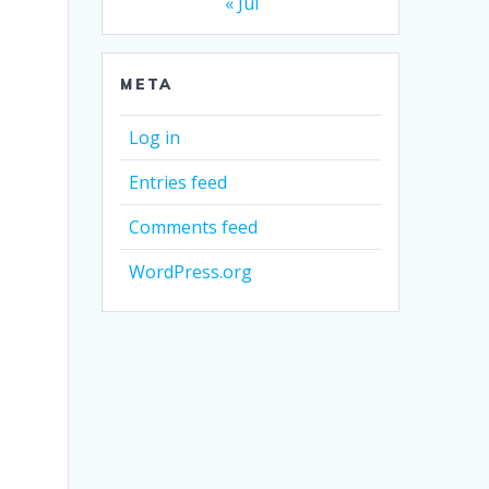
« Jul
META
Log in
Entries feed
Comments feed
WordPress.org