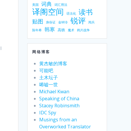
词典
美国
词汇用法
译阁空间
读书
语法化
锐评
贴图
身份证
金钟泠
阅兵
韩寒
高铁
陈年希
魔术
鸦片战争
I
网络博客
黄杰敏的博客
可能吧
土木坛子
唏嘘一世
Michael Kwan
Speaking of China
Stacey Robinsmith
IDC Spy
Musings from an
Overworked Translator