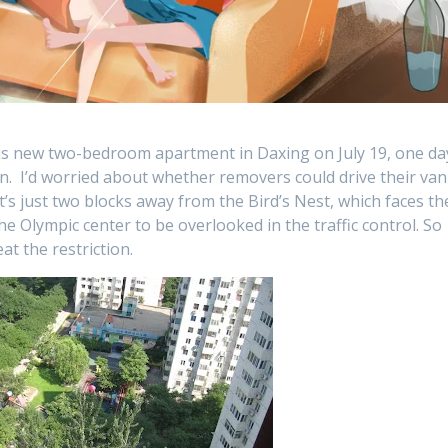
his new two-bedroom apartment in Daxing on July 19, one da
 in. I’d worried about whether removers could drive their van
It’s just two blocks away from the Bird’s Nest, which faces th
he Olympic center to be overlooked in the traffic control. So
at the restriction.