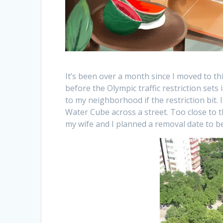
It’s been over a month since I moved to t
before the Olympic traffic restriction sets
to my neighborhood if the restriction bit. 
Water Cube across a street. Too close to t
my wife and I planned a removal date to be