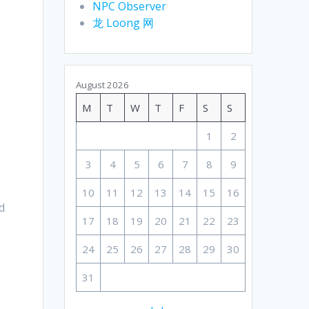
NPC Observer
龙 Loong 网
August 2026
M
T
W
T
F
S
S
1
2
3
4
5
6
7
8
9
10
11
12
13
14
15
16
d
17
18
19
20
21
22
23
24
25
26
27
28
29
30
31