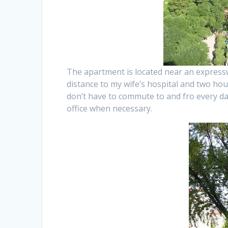
The apartment is located near an expressw
distance to my wife’s hospital and two ho
don’t have to commute to and fro every d
office when necessary.