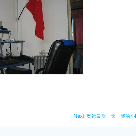
Next
Next:
奥运最后一天，我的小
post: