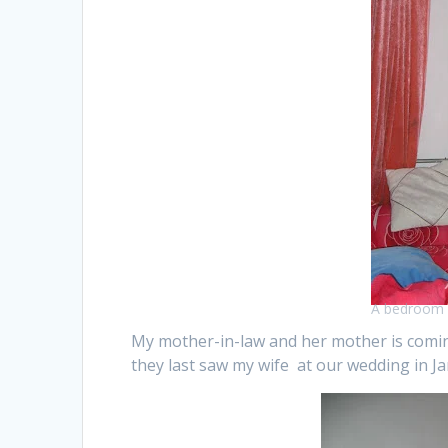
A bedroom 
My mother-in-law and her mother is coming
they last saw my wife at our wedding in J