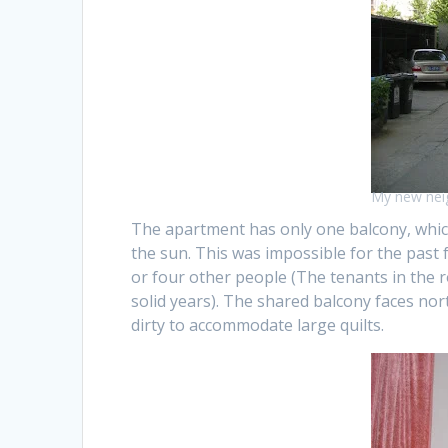
My new nei
The apartment has only one balcony, which
the sun. This was impossible for the past
or four other people (The tenants in the 
solid years). The shared balcony faces no
dirty to accommodate large quilts.