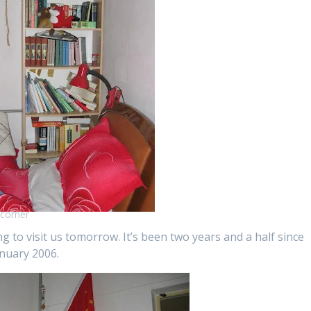
corner
 to visit us tomorrow. It’s been two years and a half since
anuary 2006.