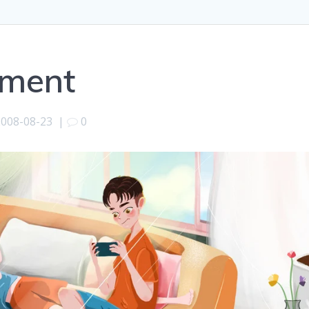
tment
2008-08-23
|
0