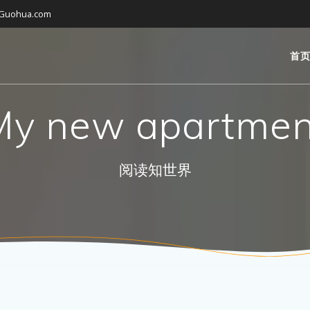
gGuohua.com
首
My new apartmen
阅读知世界