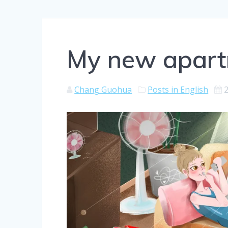
My new apar
Chang Guohua
Posts in English