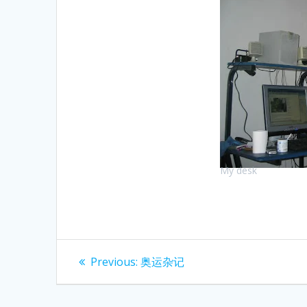
My desk
Post
Previous
Previous:
奥运杂记
post:
navigation