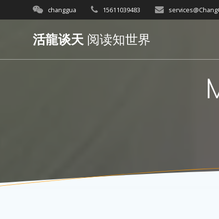
Skip
changgua
15611039483
services@Chan
to
content
活龍谈天
阅读知世界