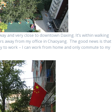
ay and very close to downtown Daxing. It’s within walking
urs away from my office in Chaoyang. The good news is that 
ay to work – I can work from home and only commute to my