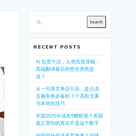
Search
RECENT POSTS
AI 负责干活，人类负责背锅：
高端翻译最后的壁垒竟然是
这？
从一句英文争议引语，盘点语
言服务商必备的 3 个高阶文案
与本地化技巧
中国2035年或有9艘航母？美国
真正害怕的其实不是这个数字
中国是伙伴还是竞争者？全球