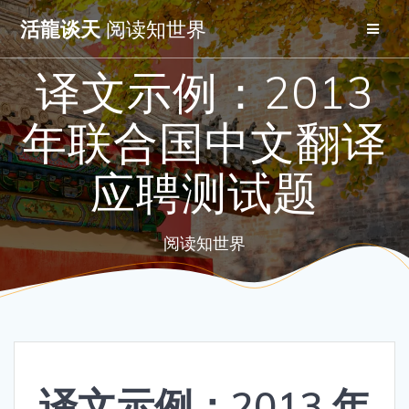
Skip
活龍谈天
阅读知世界
to
content
译文示例：2013
年联合国中文翻译
应聘测试题
阅读知世界
译文示例：2013 年