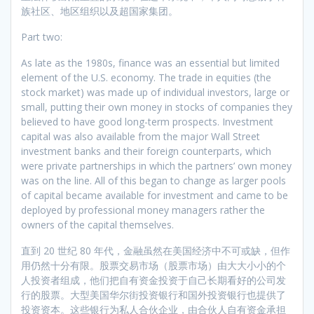
族社区、地区组织以及超国家集团。
Part two:
As late as the 1980s, finance was an essential but limited
element of the U.S. economy. The trade in equities (the
stock market) was made up of individual investors, large or
small, putting their own money in stocks of companies they
believed to have good long-term prospects. Investment
capital was also available from the major Wall Street
investment banks and their foreign counterparts, which
were private partnerships in which the partners’ own money
was on the line. All of this began to change as larger pools
of capital became available for investment and came to be
deployed by professional money managers rather the
owners of the capital themselves.
直到 20 世纪 80 年代，金融虽然在美国经济中不可或缺，但作
用仍然十分有限。股票交易市场（股票市场）由大大小小的个
人投资者组成，他们把自有资金投资于自己长期看好的公司发
行的股票。大型美国华尔街投资银行和国外投资银行也提供了
投资资本。这些银行为私人合伙企业，由合伙人自有资金承担