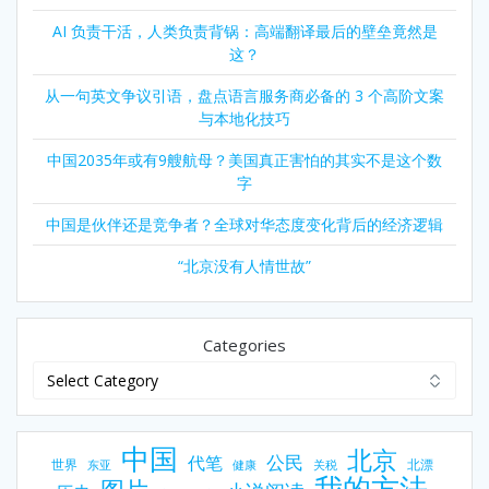
AI 负责干活，人类负责背锅：高端翻译最后的壁垒竟然是
这？
从一句英文争议引语，盘点语言服务商必备的 3 个高阶文案
与本地化技巧
中国2035年或有9艘航母？美国真正害怕的其实不是这个数
字
中国是伙伴还是竞争者？全球对华态度变化背后的经济逻辑
“北京没有人情世故”
Categories
中国
北京
公民
代笔
世界
北漂
东亚
健康
关税
我的方法