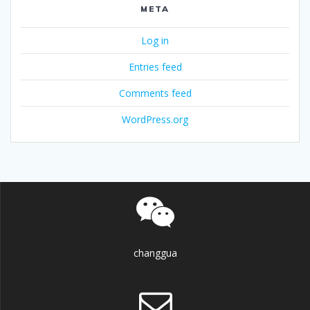
META
Log in
Entries feed
Comments feed
WordPress.org
changgua