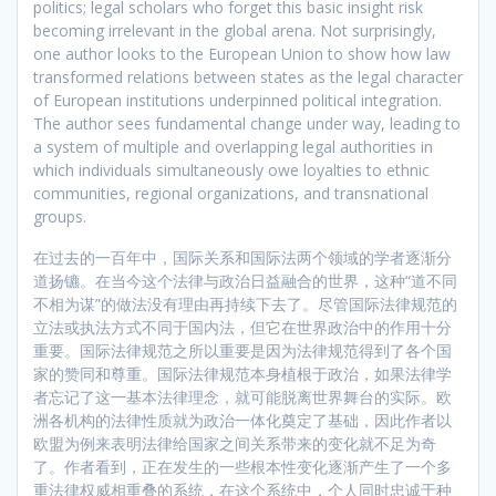
politics; legal scholars who forget this basic insight risk
becoming irrelevant in the global arena. Not surprisingly,
one author looks to the European Union to show how law
transformed relations between states as the legal character
of European institutions underpinned political integration.
The author sees fundamental change under way, leading to
a system of multiple and overlapping legal authorities in
which individuals simultaneously owe loyalties to ethnic
communities, regional organizations, and transnational
groups.
在过去的一百年中，国际关系和国际法两个领域的学者逐渐分
道扬镳。在当今这个法律与政治日益融合的世界，这种“道不同
不相为谋”的做法没有理由再持续下去了。尽管国际法律规范的
立法或执法方式不同于国内法，但它在世界政治中的作用十分
重要。国际法律规范之所以重要是因为法律规范得到了各个国
家的赞同和尊重。国际法律规范本身植根于政治，如果法律学
者忘记了这一基本法律理念，就可能脱离世界舞台的实际。欧
洲各机构的法律性质就为政治一体化奠定了基础，因此作者以
欧盟为例来表明法律给国家之间关系带来的变化就不足为奇
了。作者看到，正在发生的一些根本性变化逐渐产生了一个多
重法律权威相重叠的系统，在这个系统中，个人同时忠诚于种