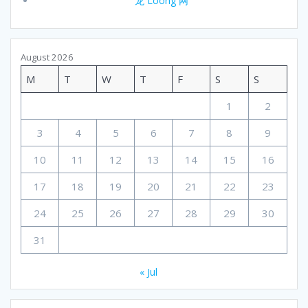
龙 Loong 网
August 2026
M
T
W
T
F
S
S
1
2
3
4
5
6
7
8
9
10
11
12
13
14
15
16
17
18
19
20
21
22
23
24
25
26
27
28
29
30
31
« Jul