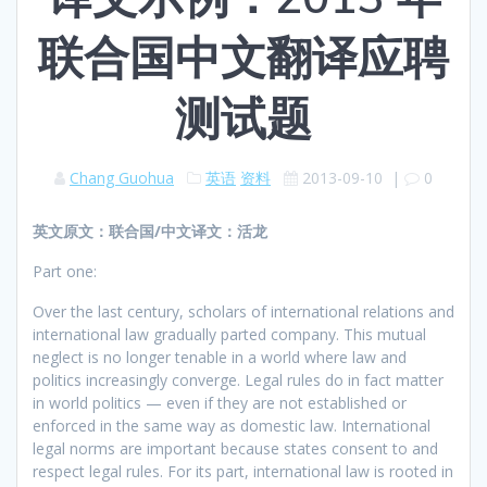
联合国中文翻译应聘
测试题
Chang Guohua
英语
资料
2013-09-10
|
0
英文原文：联合国/中文译文：活龙
Part one:
Over the last century, scholars of international relations and
international law gradually parted company. This mutual
neglect is no longer tenable in a world where law and
politics increasingly converge. Legal rules do in fact matter
in world politics — even if they are not established or
enforced in the same way as domestic law. International
legal norms are important because states consent to and
respect legal rules. For its part, international law is rooted in