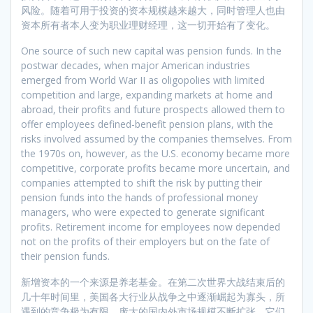
风险。随着可用于投资的资本规模越来越大，同时管理人也由
资本所有者本人变为职业理财经理，这一切开始有了变化。
One source of such new capital was pension funds. In the
postwar decades, when major American industries
emerged from World War II as oligopolies with limited
competition and large, expanding markets at home and
abroad, their profits and future prospects allowed them to
offer employees defined-benefit pension plans, with the
risks involved assumed by the companies themselves. From
the 1970s on, however, as the U.S. economy became more
competitive, corporate profits became more uncertain, and
companies attempted to shift the risk by putting their
pension funds into the hands of professional money
managers, who were expected to generate significant
profits. Retirement income for employees now depended
not on the profits of their employers but on the fate of
their pension funds.
新增资本的一个来源是养老基金。在第二次世界大战结束后的
几十年时间里，美国各大行业从战争之中逐渐崛起为寡头，所
遇到的竞争极为有限，庞大的国内外市场规模不断扩张。它们