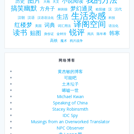
图片
小说阅读
历史
大炮
天文
搞笑幽默
梦幻通灵
方舟子
汉
汉代
林则徐
欧阳健
生活杂感
生活
汉朝
汉语
汉语语法化
科技
译阁空间
红楼梦
词典
美国
词汇用法
语法化
锐评
读书
贴图
韩寒
身份证
金钟泠
阅兵
陈年希
高铁
魔术
鸦片战争
网络博客
黄杰敏的博客
可能吧
土木坛子
唏嘘一世
Michael Kwan
Speaking of China
Stacey Robinsmith
IDC Spy
Musings from an Overworked Translator
NPC Observer