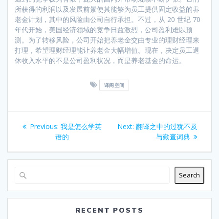
所获得的利润以及发展前景使其能够为员工提供固定收益的养
老金计划，其中的风险由公司自行承担。不过，从 20 世纪 70
年代开始，美国经济领域的竞争日益激烈，公司盈利难以预
测。为了转移风险，公司开始把养老金交由专业的理财经理来
打理，希望理财经理能让养老金大幅增值。现在，决定员工退
休收入水平的不是公司盈利状况，而是养老基金的命运。
译阁空间
Post
Previous
Next
Previous:
我是怎么学英
Next:
翻译之中的过犹不及
navigation
post:
post:
语的
与勤查词典
Search
RECENT POSTS