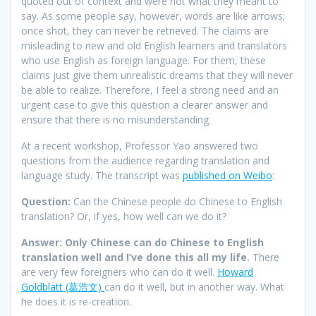
quoted out of context and were not what they meant to
say. As some people say, however, words are like arrows;
once shot, they can never be retrieved. The claims are
misleading to new and old English learners and translators
who use English as foreign language. For them, these
claims just give them unrealistic dreams that they will never
be able to realize. Therefore, I feel a strong need and an
urgent case to give this question a clearer answer and
ensure that there is no misunderstanding.
At a recent workshop, Professor Yao answered two
questions from the audience regarding translation and
language study. The transcript was
published on Weibo
:
Question:
Can the Chinese people do Chinese to English
translation? Or, if yes, how well can we do it?
Answer:
Only Chinese can do Chinese to English
translation well and I’ve done this all my life.
There
are very few foreigners who can do it well.
Howard
Goldblatt (葛浩文)
can do it well, but in another way. What
he does it is re-creation.