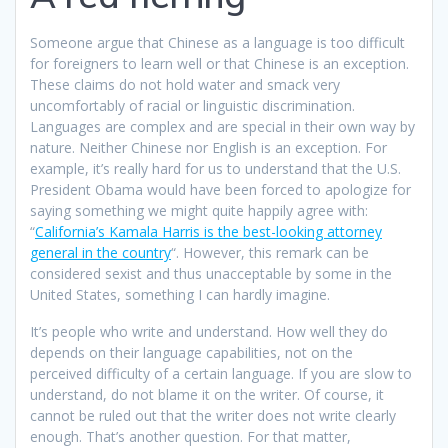
Someone argue that Chinese as a language is too difficult
for foreigners to learn well or that Chinese is an exception.
These claims do not hold water and smack very
uncomfortably of racial or linguistic discrimination.
Languages are complex and are special in their own way by
nature. Neither Chinese nor English is an exception. For
example, it’s really hard for us to understand that the U.S.
President Obama would have been forced to apologize for
saying something we might quite happily agree with:
“
California’s Kamala Harris is the best-looking attorney
general in the country
“. However, this remark can be
considered sexist and thus unacceptable by some in the
United States, something I can hardly imagine.
It’s people who write and understand. How well they do
depends on their language capabilities, not on the
perceived difficulty of a certain language. If you are slow to
understand, do not blame it on the writer. Of course, it
cannot be ruled out that the writer does not write clearly
enough. That’s another question. For that matter,