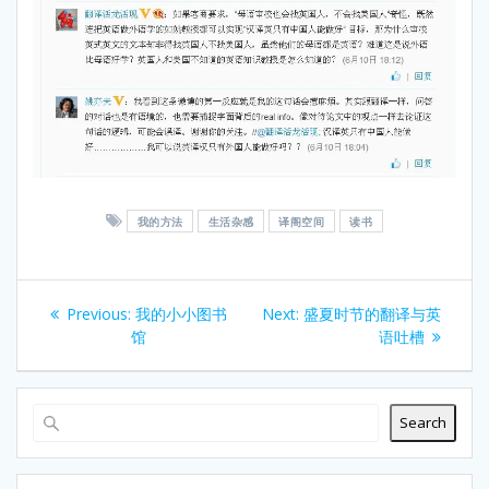
我的方法
生活杂感
译阁空间
读书
Post
Previous
Next
Previous:
我的小小图书
Next:
盛夏时节的翻译与英
navigation
post:
post:
馆
语吐槽
Search