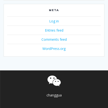
META
Log in
Entries feed
Comments feed
WordPress.org
changgua