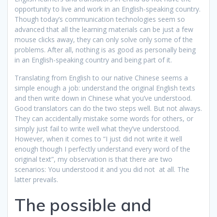
opportunity to live and work in an English-speaking country.
Though today’s communication technologies seem so
advanced that all the learning materials can be just a few
mouse clicks away, they can only solve only some of the
problems. After all, nothing is as good as personally being
in an English-speaking country and being part of it.
Translating from English to our native Chinese seems a
simple enough a job: understand the original English texts
and then write down in Chinese what you’ve understood.
Good translators can do the two steps well. But not always.
They can accidentally mistake some words for others, or
simply just fail to write well what they’ve understood.
However, when it comes to “I just did not write it well
enough though I perfectly understand every word of the
original text”, my observation is that there are two
scenarios: You understood it and you did not at all. The
latter prevails.
The possible and