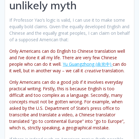
unlikely myth
If Professor Yao’s logic is valid, I can use it to make some
equally bold claims. Given the equally developed English and
Chinese and the equally great peoples, I can claim on behalf
of a supposed American that:
Only Americans can do English to Chinese translation well
and I’ve done it all my life. There are very few Chinese
people who can do it well.
Yu Guangzhong (余光中)
can do
it well, but in another way – we call it
creative
translation.
Only Americans can do a good job if it involves everyday
practical writing. Firstly, this is because English is too
difficult and too complex as a language. Secondly, many
concepts must not be gotten wrong. For example, when
asked by the U.S. Department of State’s press office to
transcribe and translate a video, a Chinese translator
translated “go to continental Europe” into “go to Europe”,
which is, strictly speaking, a geographical mistake.