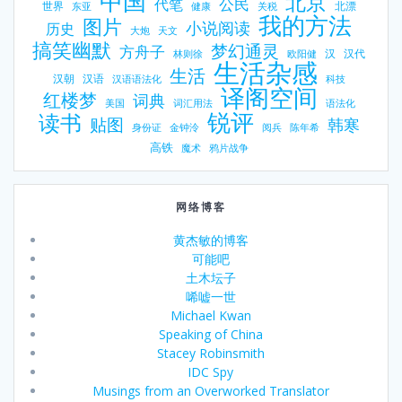
中国
北京
公民
代笔
世界
北漂
东亚
健康
关税
我的方法
图片
小说阅读
历史
大炮
天文
搞笑幽默
梦幻通灵
方舟子
汉
汉代
林则徐
欧阳健
生活杂感
生活
汉朝
汉语
汉语语法化
科技
译阁空间
红楼梦
词典
美国
词汇用法
语法化
锐评
读书
贴图
韩寒
身份证
金钟泠
阅兵
陈年希
高铁
魔术
鸦片战争
网络博客
黄杰敏的博客
可能吧
土木坛子
唏嘘一世
Michael Kwan
Speaking of China
Stacey Robinsmith
IDC Spy
Musings from an Overworked Translator