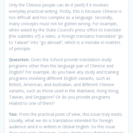
Only the Chinese people can do it [well] if it involves
everyday practical writing. Firstly, this is because Chinese is
too difficult and too complex as a language. Secondly,
many concepts must not be gotten wrong. For example,
when asked by the State Council’s press office to translate
[the subtitles of] a video, a foreign translator translated “go
to Taiwan” into “go abroad”, which is a mistake in matters
of principle.
Question:
Does the School provide translation study
programs other than the language pair of Chinese and
English? For example, do you have any study and training
programs involving different English variants, such as
British, American, and Australian, and different Chinese
variants, such as those used in the Mainland, Hong Kong,
Taiwan, and Singapore? Or do you provide programs
related to one of them?
Yao:
From the practical point of view, this issue truly exists.
Usually, what we do is translation intended for foreign
audience and it is written in Global English. So this issue
does not exist. However, some clients have British business