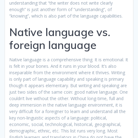
understanding that “the writer does not write clearly
enough” is just another form of “understanding”, of
“knowing”, which is also part of the language capabilities.
Native language vs.
foreign language
Native language is a comprehensive thing. It is emotional. It
is felt in your bones. And it runs in your blood. It’s also
inseparable from the environment where it thrives. Writing
is only part of language capability and speaking is primary
though it appears elementary. But writing and speaking are
just two sides of the same coin: good native language. One
couldn’t live without the other. Without long-time, full and
deep immersion in the native language environment, it is
very difficult for a foreigner to learn and understand all the
key non-linguistic aspects of a language: political,
economic, social, technological, historical, geographical,
demographic, ethnic, etc. This list runs very long. Most
English learners and translators in China do not have the