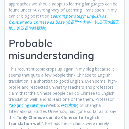
approaches we should adopt to learning languages can be
found under “A Wrong Way of Learning Translation” in my
earlier blog post titled
Learning Strategy: English as
frontier and Chinese as base
(英语学习方略：以英语为新天
地，以汉语为根据地)
.
Probable
misunderstanding
This recurrent topic crops up again in my blog because it
seems that quite a few people think Chinese to English
translation is a shortcut to good English. Even some high-
profile and respected university teachers and professors
claim that “the Chinese people can do Chinese to English
translation well” and at least one of the them, Professor
Yao Jinqing (姚锦清)
(Weibo:
@姚亦夫
) of Shanghai
International Studies University, has gone so far as to say
that “
only Chinese can do Chinese to English
translation well
“. Perhaps these claims were merely