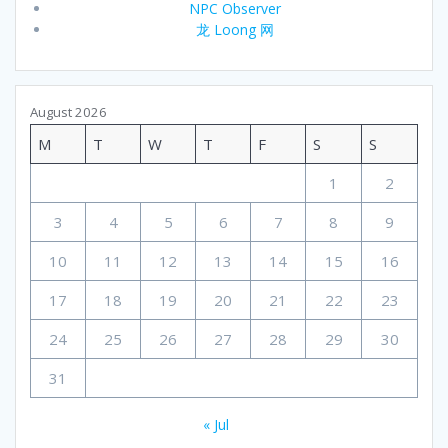
NPC Observer
龙 Loong 网
August 2026
M
T
W
T
F
S
S
1
2
3
4
5
6
7
8
9
10
11
12
13
14
15
16
17
18
19
20
21
22
23
24
25
26
27
28
29
30
31
« Jul