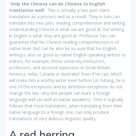
“
Only the Chinese can do Chinese to English
translation well
“. This is actually a two-part claim:
translation as a process and as a result. They in turn can
translate into two jobs: reading comprehension and writing.
Understanding Chinese is what
we
are good at, but writing
in English is what
they
are good at. Professor Yao can
guarantee that his Chinese reading comprehension is of
native level. But can he also be so sure that his English
writing is also as good as native English-speaking writers or
editors, for example, those university instructors,
professors, and doctoral supervisor in Great Britain,
America, India, Canada or Australia? Even if he can, which
will make him a worthy writer even before Lin Yutang, he is
one of the exceptions and by definition exceptions do not
change the law: very few people can learn a foreign
language well (as well as native speakers). Then it logically
follows that most translators, when translating from their
native language to a foreign one, can only produce
translations of very dubious linguistic quality.
A red herring