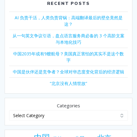
RECENT POSTS
AI 负责干活，人类负责背锅：高端翻译最后的壁垒竟然是
这？
从一句英文争议引语，盘点语言服务商必备的 3 个高阶文案
与本地化技巧
中国2035年或有9艘航母？美国真正害怕的其实不是这个数
字
中国是伙伴还是竞争者？全球对华态度变化背后的经济逻辑
“北京没有人情世故”
Categories