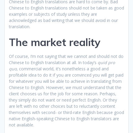
Chinese to English translations are hard to come by. Bad
Chinese to English translations should not be taken as good
examples or subjects of study unless they are
acknowledged as bad writing that we should avoid in our
translation.
The market reality
Of course, I’m not saying that we cannot and should not do
Chinese to English translation at all. In today’s
quid pro
quo
, commercial world, it’s nonetheless a good and
profitable idea to do it if you are convinced you will get paid
for whatever you will be able to achieve in translating from
Chinese to English. However, we must understand that the
client chooses us for the job for some reason. Perhaps,
they simply do not want or need perfect English. Or they
are left with no other choices but to reluctantly content
themselves with second- or third-rate English because good
native English-speaking Chinese to English translators are
not available.