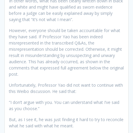
In other words, what has been clearly written down in black
and white and might have qualified as sworn evidence
before a judge can be easily explained away by simply
saying that “it’s not what I mean”.
However, everyone should be taken accountable for what
they have said. If Professor Yao has been indeed
misrepresented in the transcribed Q&As, the
misrepresentation should be corrected. Otherwise, it might
result in misunderstanding by unsuspecting and unwary
audience. This has already occurred, as shown in the
comments that expressed full agreement below the original
post.
Unfortunately, Professor Yao did not want to continue with
this Weibo discussion. He said that:
“I don’t argue with you. You can understand what I’ve said
as you choose.”
But, as I see it, he was just finding it hard to try to reconcile
what he said with what he meant.