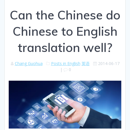
Can the Chinese do
Chinese to English
translation well?
Chang Guohua
Posts in English
英语
2014-06-17
|
0