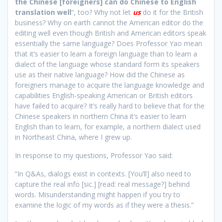
the Chinese [foreigners] can do Chinese to English
translation well
“, too? Why not let
us
do it for the British
business? Why on earth cannot the American editor do the
editing well even though British and American editors speak
essentially the same language? Does Professor Yao mean
that it’s easier to learn a foreign language than to learn a
dialect of the language whose standard form its speakers
use as their native language? How did the Chinese as
foreigners manage to acquire the language knowledge and
capabilities English-speaking American or British editors
have failed to acquire? It’s really hard to believe that for the
Chinese speakers in northern China it’s easier to learn
English than to learn, for example, a northern dialect used
in Northeast China, where I grew up.
In response to my questions, Professor Yao said:
“In Q&As, dialogs exist in contexts. [You’ll] also need to
capture the real info [sic.] [read: real message?] behind
words. Misunderstanding might happen if you try to
examine the logic of my words as if they were a thesis.”