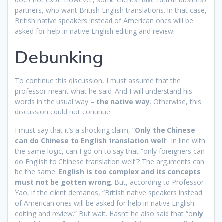
partners, who want British English translations. In that case,
British native speakers instead of American ones will be
asked for help in native English editing and review.
Debunking
To continue this discussion, I must assume that the
professor meant what he said. And I will understand his
words in the usual way –
the native way
. Otherwise, this
discussion could not continue.
I must say that it’s a shocking claim, “
Only the Chinese
can do Chinese to English translation well
“. In line with
the same logic, can I go on to say that “only foreigners can
do English to Chinese translation well”? The arguments can
be the same:
English is too complex and its concepts
must not be gotten wrong
. But, according to Professor
Yao, if the client demands, “British native speakers instead
of American ones will be asked for help in native English
editing and review.” But wait. Hasn’t he also said that “o
nly