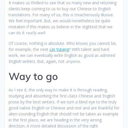
It makes us thrilled to see that so many new and returning
clients keep coming to us to buy our Chinese to English
translations. For many of us, this is treacherously illusive.
We feel important. But, we would nonetheless be quite
mistaken if this makes us believe in the slightest that we
can do it
really well
.
Of course, nothing is absolute. Who knows you cannot be,
for example, the next
Lin Yutang
? With talent and hard
work, we can eventually write English as good as admired
English writers. But, again, not
anyone
.
Way to go
As I see it, the only way to make it is through reading,
studying and absorbing the first-class Chinese and English
prose by the best writers. If we turn a blind eye to the truly
good native English or Chinese and rest and are thankful for
alien-sounding English that should not be taken as example
in the first place, we are heading in the very wrong
direction. A more detailed discussion of the right