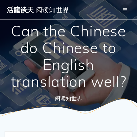
Skip
活龍谈天
阅读知世界
to
content
Can the Chinese
do Chinese to
English
translation well?
阅读知世界