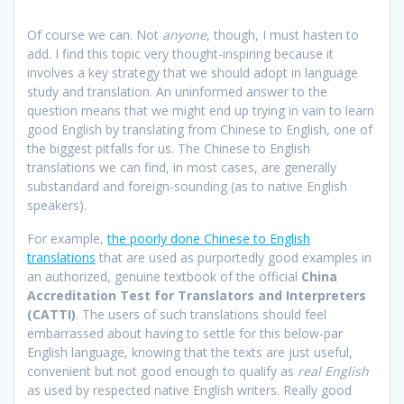
Of course we can. Not
anyone
, though, I must hasten to
add. I find this topic very thought-inspiring because it
involves a key strategy that we should adopt in language
study and translation. An uninformed answer to the
question means that we might end up trying in vain to learn
good English by translating from Chinese to English, one of
the biggest pitfalls for us. The Chinese to English
translations we can find, in most cases, are generally
substandard and foreign-sounding (as to native English
speakers).
For example,
the poorly done Chinese to English
translations
that are used as purportedly good examples in
an authorized, genuine textbook of the official
China
Accreditation Test for Translators and Interpreters
(CATTI)
. The users of such translations should feel
embarrassed about having to settle for this below-par
English language, knowing that the texts are just useful,
convenient but not good enough to qualify as
real English
as used by respected native English writers. Really good