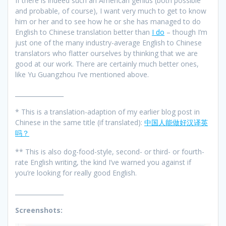
If there is indeed such an American genius (both possible
and probable, of course), I want very much to get to know
him or her and to see how he or she has managed to do
English to Chinese translation better than
I do
– though I’m
just one of the many industry-average English to Chinese
translators who flatter ourselves by thinking that we are
good at our work. There are certainly much better ones,
like Yu Guangzhou I’ve mentioned above.
________________
* This is a translation-adaption of my earlier blog post in
Chinese in the same title (if translated):
中国人能做好汉译英
吗？
** This is also dog-food-style, second- or third- or fourth-
rate English writing, the kind I’ve warned you against if
you’re looking for really good English.
________________
Screenshots: