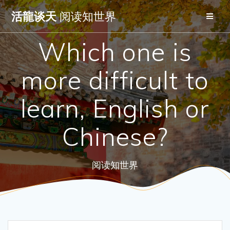
Skip
活龍谈天
阅读知世界
to
content
Which one is
more difficult to
learn, English or
Chinese?
阅读知世界