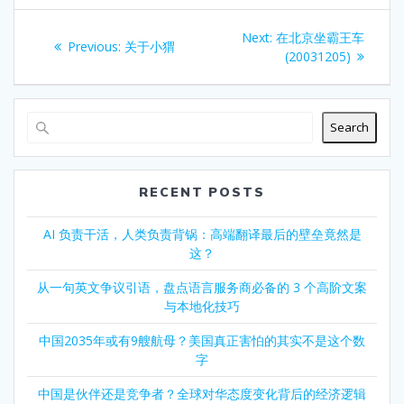
Post
Next
Next:
在北京坐霸王车
Previous
Previous:
关于小猬
navigation
post:
(20031205)
post:
Search
RECENT POSTS
AI 负责干活，人类负责背锅：高端翻译最后的壁垒竟然是
这？
从一句英文争议引语，盘点语言服务商必备的 3 个高阶文案
与本地化技巧
中国2035年或有9艘航母？美国真正害怕的其实不是这个数
字
中国是伙伴还是竞争者？全球对华态度变化背后的经济逻辑