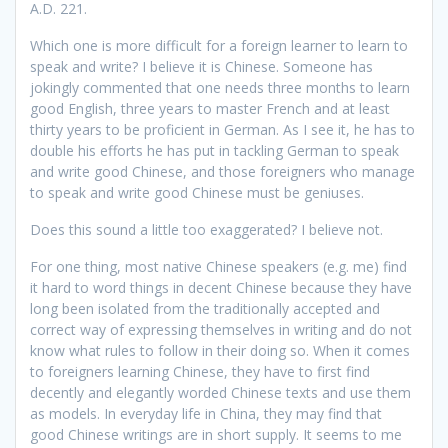
A.D. 221.
Which one is more difficult for a foreign learner to learn to
speak and write? I believe it is Chinese. Someone has
jokingly commented that one needs three months to learn
good English, three years to master French and at least
thirty years to be proficient in German. As I see it, he has to
double his efforts he has put in tackling German to speak
and write good Chinese, and those foreigners who manage
to speak and write good Chinese must be geniuses.
Does this sound a little too exaggerated? I believe not.
For one thing, most native Chinese speakers (e.g. me) find
it hard to word things in decent Chinese because they have
long been isolated from the traditionally accepted and
correct way of expressing themselves in writing and do not
know what rules to follow in their doing so. When it comes
to foreigners learning Chinese, they have to first find
decently and elegantly worded Chinese texts and use them
as models. In everyday life in China, they may find that
good Chinese writings are in short supply. It seems to me