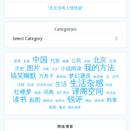
“北京没有人情世故”
Categories
中国
北京
公民
代笔
世界
北漂
东亚
健康
关税
我的方法
图片
小说阅读
历史
大炮
天文
搞笑幽默
梦幻通灵
方舟子
汉
汉代
林则徐
欧阳健
生活杂感
生活
汉朝
汉语
汉语语法化
科技
译阁空间
红楼梦
词典
美国
词汇用法
语法化
锐评
读书
贴图
韩寒
身份证
金钟泠
阅兵
陈年希
高铁
魔术
鸦片战争
网络博客