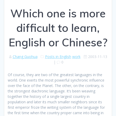
Which one is more
difficult to learn,
English or Chinese?
Chang Guohua
Posts in English
work
2003-11-13
|
0
Of course, they are two of the greatest languages in the
world. One exerts the most powerful synchronic influence
over the face of the Planet. The other, on the contrary, is
the strongest diachronic language. It’s been weaving
together the history of a single largest country in
population and later its much smaller neighbors since its
first emperor froze the writing system of the language for
the first time when the country proper came into being in