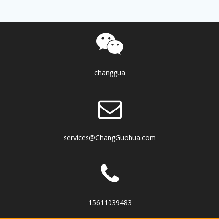
changgua
services@ChangGuohua.com
15611039483