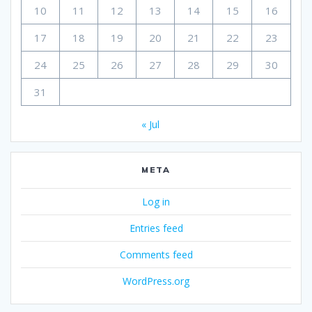
10
11
12
13
14
15
16
17
18
19
20
21
22
23
24
25
26
27
28
29
30
31
« Jul
META
Log in
Entries feed
Comments feed
WordPress.org