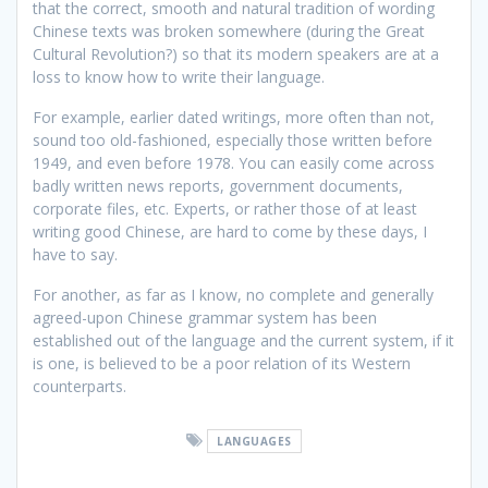
that the correct, smooth and natural tradition of wording
Chinese texts was broken somewhere (during the Great
Cultural Revolution?) so that its modern speakers are at a
loss to know how to write their language.
For example, earlier dated writings, more often than not,
sound too old-fashioned, especially those written before
1949, and even before 1978. You can easily come across
badly written news reports, government documents,
corporate files, etc. Experts, or rather those of at least
writing good Chinese, are hard to come by these days, I
have to say.
For another, as far as I know, no complete and generally
agreed-upon Chinese grammar system has been
established out of the language and the current system, if it
is one, is believed to be a poor relation of its Western
counterparts.
LANGUAGES