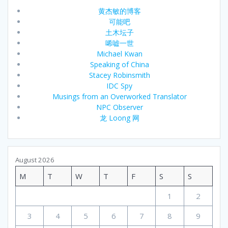
黄杰敏的博客
可能吧
土木坛子
唏嘘一世
Michael Kwan
Speaking of China
Stacey Robinsmith
IDC Spy
Musings from an Overworked Translator
NPC Observer
龙 Loong 网
August 2026
M
T
W
T
F
S
S
1
2
3
4
5
6
7
8
9