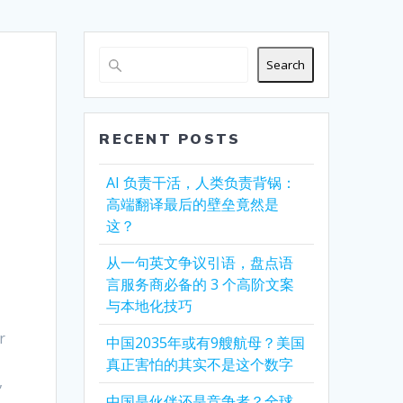
Search
RECENT POSTS
AI 负责干活，人类负责背锅：
高端翻译最后的壁垒竟然是
这？
从一句英文争议引语，盘点语
言服务商必备的 3 个高阶文案
与本地化技巧
r
中国2035年或有9艘航母？美国
真正害怕的其实不是这个数字
,
中国是伙伴还是竞争者？全球