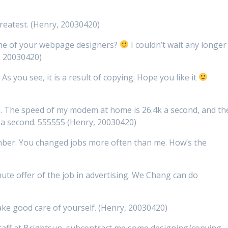
reatest. (Henry, 20030420)
 one of your webpage designers?
I couldn’t wait any longer
, 20030420)
As you see, it is a result of copying. Hope you like it
. The speed of my modem at home is 26.4k a second, and th
 a second. 555555 (Henry, 20030420)
ember. You changed jobs more often than me. How’s the
ute offer of the job in advertising. We Chang can do
ake good care of yourself. (Henry, 20030420)
taff at Brightsun, subcontract me some designing/copying