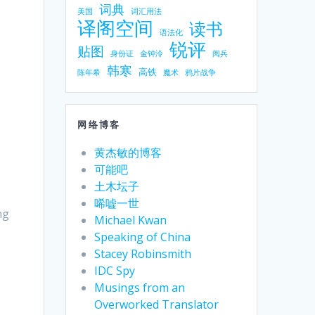
词典
美国
词汇用法
译阁空间
读书
语法化
锐评
贴图
身份证
金钟泠
阅兵
韩寒
高铁
陈年希
魔术
鸦片战争
网络博客
黄杰敏的博客
可能吧
土木坛子
唏嘘一世
ng
Michael Kwan
Speaking of China
Stacey Robinsmith
IDC Spy
Musings from an
Overworked Translator