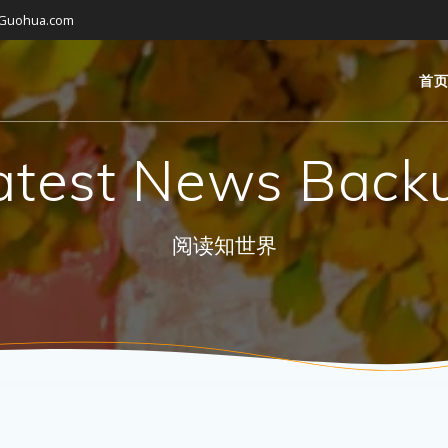
gGuohua.com
首
atest News Back
阅读知世界