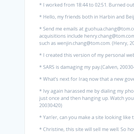
* I worked from 18:44 to 02:51. Burned ou
* Hello, my friends both in Harbin and Beij
* Send me emails at guohua.chang@tom.co
acquisitions include henry.chang@tom.c
such as wenjin.chang@tom.com. (Henry, 2
* I created this version of my personal web
* SARS is damaging my pay.(Calven, 20030
* What’s next for Iraq now that a new gov
* Ivy again harassed me by dialing my p
just once and then hanging up. Watch your
20030420)
* Yan’er, can you make a site looking like 
* Christine, this site will sell me well. So