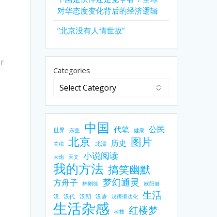
对华态度变化背后的经济逻辑
“北京没有人情世故”
er
Categories
e
中国
公民
代笔
世界
东亚
健康
北京
图片
历史
北漂
关税
小说阅读
大炮
天文
我的方法
搞笑幽默
梦幻通灵
方舟子
林则徐
欧阳健
生活
汉
汉代
汉朝
汉语
汉语语法化
生活杂感
红楼梦
科技