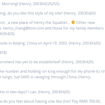
t. Morning! (Henry, 200304220255)
ing, do you like this style of my site? (Henry, 20030420)
m , a new place of Henry the Squatter…
Other new
om, henry_chang@tom.com and those for my family members
0030420)
site in Beijing, China on April 19, 2003. (Henry, 20030420)
418)
ernment has yet to be established? (Henry, 20030420)
hone number and holding on long enough for my phone to ri
 lungs, Ivy! SARS is ravaging through China. (Henry,
this in two days? I can. (Henry, 20030420)
 how do you feel about having one like this? Pay RMB 700.00,