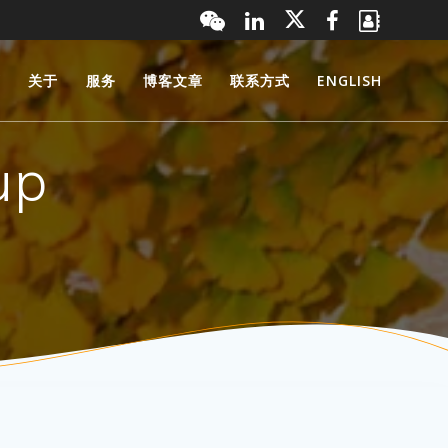
页
关于
服务
博客文章
联系方式
ENGLISH
up