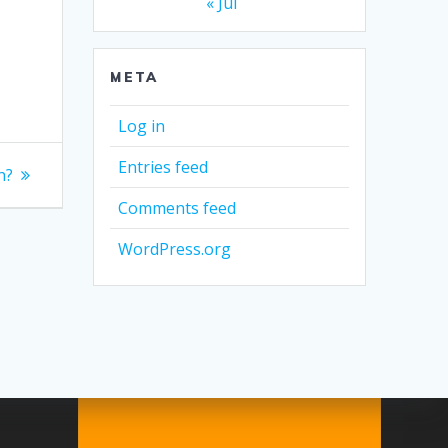
« Jul
META
Log in
Entries feed
h?
Comments feed
WordPress.org