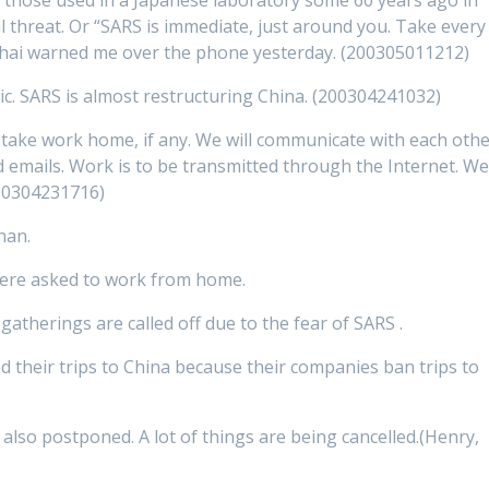
al threat. Or “SARS is immediate, just around you. Take every
nghai warned me over the phone yesterday. (200305011212)
ic. SARS is almost restructuring China. (200304241032)
l take work home, if any. We will communicate with each oth
d emails. Work is to be transmitted through the Internet. W
00304231716)
han.
were asked to work from home.
atherings are called off due to the fear of SARS .
d their trips to China because their companies ban trips to
also postponed. A lot of things are being cancelled.(Henry,