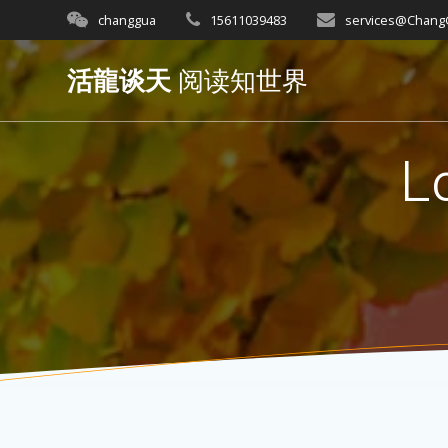
Skip
changgua
15611039483
services@Chan
to
content
活龍谈天
阅读知世界
L