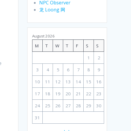
NPC Observer
龙 Loong 网
August 2026
M
T
W
T
F
S
S
1
2
e
3
4
5
6
7
8
9
10
11
12
13
14
15
16
17
18
19
20
21
22
23
24
25
26
27
28
29
30
31