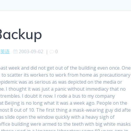
Backup
英语
2003-09-02
|
0
past week and did not get out of the building even once. One
to scatter its workers to work from home as precautionary
 epidemic was as serious as was depicted on the media or
e. I thought it was just a panic without immediacy that no
rembles. I doubt it now. I rode a bus to my company
t Beijing is no long what it was a week ago. People on the
st 8 out of 10. The first thing a mask-wearing guy did afte
s slide open the window quickly with a heavy sigh of
office building were armed to the teeth with big white masks
ke those used in a Japanese laboratory some 60 years ago in