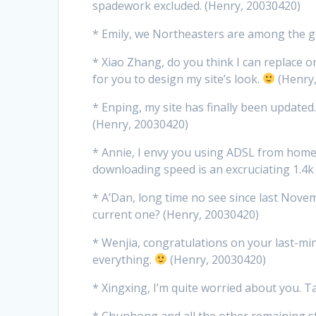
spadework excluded. (Henry, 20030420)
* Emily, we Northeasters are among the g
* Xiao Zhang, do you think I can replace
for you to design my site’s look.
(Henry
* Enping, my site has finally been updated. 
(Henry, 20030420)
* Annie, I envy you using ADSL from home
downloading speed is an excruciating 1.4k
* A’Dan, long time no see since last Nov
current one? (Henry, 20030420)
* Wenjia, congratulations on your last-min
everything.
(Henry, 20030420)
* Xingxing, I’m quite worried about you. T
* Chunhong and all the other remaining s