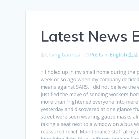
Latest News 
Chang Guohua
Posts in English
生活
* I holed up in my small home during the 
week or so ago when my company decided 
means against SARS, I did not believe the
justified the move of sending workers hom
more than frightened everyone into mere t
yesterday and discovered at one glance tha
street were seen wearing gauze masks almo
taking a seat next to a window on a bus wa
reassured relief. Maintenance staff at my 
horrifying light-blue uniforms looking li