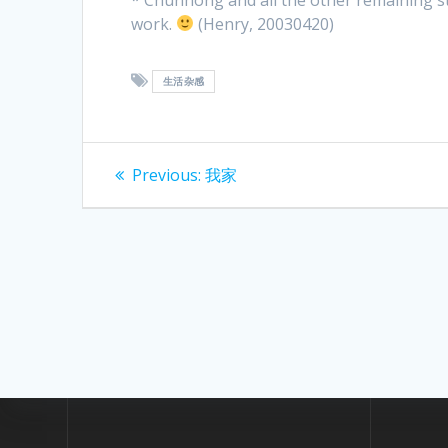
work.
(Henry, 20030420)
生活杂感
Post
Previous
Previous:
我家
post:
navigation