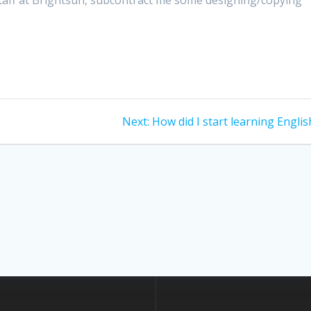
Next
Next:
How did I start learning Englis
post: