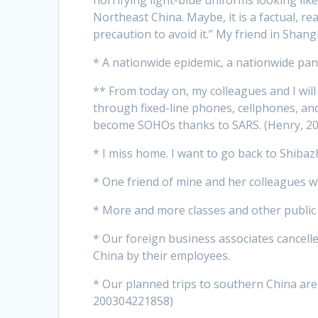
Northeast China. Maybe, it is a factual, re
precaution to avoid it.” My friend in Sha
* A nationwide epidemic, a nationwide pan
** From today on, my colleagues and I wil
through fixed-line phones, cellphones, an
become SOHOs thanks to SARS. (Henry, 2
* I miss home. I want to go back to Shibaz
* One friend of mine and her colleagues 
* More and more classes and other public g
* Our foreign business associates cancelle
China by their employees.
* Our planned trips to southern China are 
200304221858)