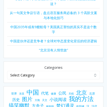
这？
从一句英文争议引语，盘点语言服务商必备的 3 个高阶文案
与本地化技巧
中国2035年或有9艘航母？美国真正害怕的其实不是这个数
字
中国是伙伴还是竞争者？全球对华态度变化背后的经济逻辑
“北京没有人情世故”
Categories
中国
北京
公民
代笔
世界
北漂
东亚
健康
关税
我的方法
图片
小说阅读
历史
大炮
天文
搞笑幽默
梦幻通灵
方舟子
汉
汉代
林则徐
欧阳健