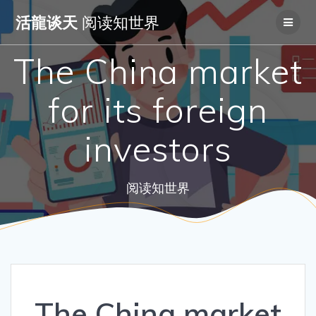
Skip
活龍谈天
阅读知世界
to
content
The China market
for its foreign
investors
阅读知世界
The China market