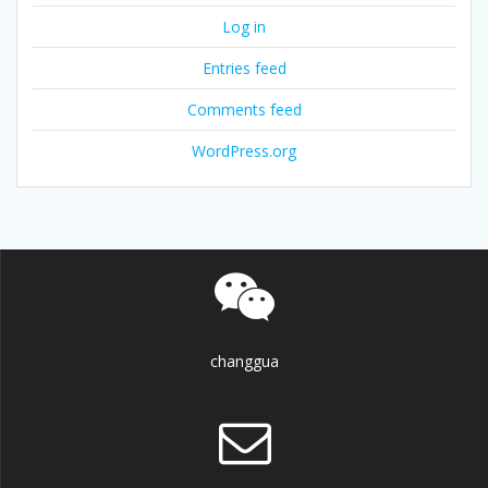
Log in
Entries feed
Comments feed
WordPress.org
changgua