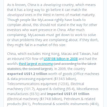
As is known, China is a
developing
country, which means
that it has a long way to go before it can match the
developed
ones in the West in terms of market maturity.
Though people like MyLaowai rightly have loads to
complain about, this should not stand in the way for other
investors who want presence in China. After much
complaining, MyLaowais must get down to work to solve
or shun problems they are complaining about. If they don’t,
they might fail in a market of this size:
China, which excludes Hong Kong, Macau and Taiwan, had
an inbound FDI flow of
US$108 billion in 2008
and had the
world’s
third largest economy
(and according to the latest
statistics, the second largest)
. In 2009, the country
exported
US$1.2 trillion
worth of goods (Office machines
& data processing equipment ($134.5 billion),
Telecommunications equipment (123.6), Electrical
machinery (101.7), Apparel & clothing (95.4), Miscellaneous
manufactures (55.5)) and
imported US$1.01 trillion
(Electrical machinery ($174.8 billion), Petroleum & related
products (84.1), Professional & scientific instruments (48.6),