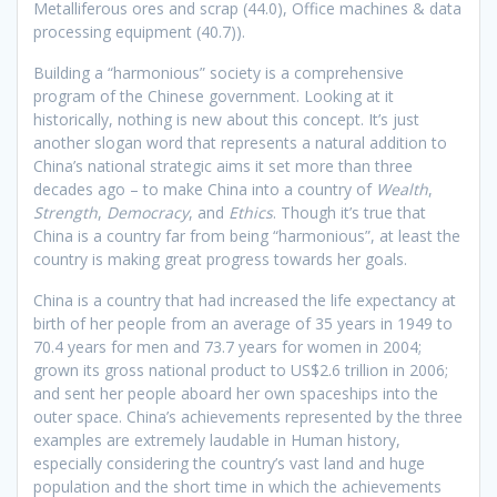
Metalliferous ores and scrap (44.0), Office machines & data
processing equipment (40.7)).
Building a “harmonious” society is a comprehensive
program of the Chinese government. Looking at it
historically, nothing is new about this concept. It’s just
another slogan word that represents a natural addition to
China’s national strategic aims it set more than three
decades ago – to make China into a country of
Wealth
,
Strength
,
Democracy
, and
Ethics
. Though it’s true that
China is a country far from being “harmonious”, at least the
country is making great progress towards her goals.
China is a country that had increased the life expectancy at
birth of her people from an average of 35 years in 1949 to
70.4 years for men and 73.7 years for women in 2004;
grown its gross national product to US$2.6 trillion in 2006;
and sent her people aboard her own spaceships into the
outer space. China’s achievements represented by the three
examples are extremely laudable in Human history,
especially considering the country’s vast land and huge
population and the short time in which the achievements