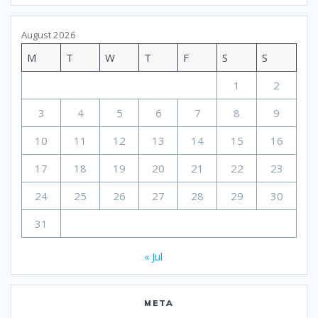
August 2026
M
T
W
T
F
S
S
1
2
3
4
5
6
7
8
9
10
11
12
13
14
15
16
17
18
19
20
21
22
23
24
25
26
27
28
29
30
31
« Jul
META