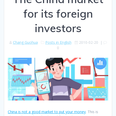
for its foreign
investors
Chang Guohua
Posts in English
2010-02-20
|
0
China is not a good market to put your money
. This is