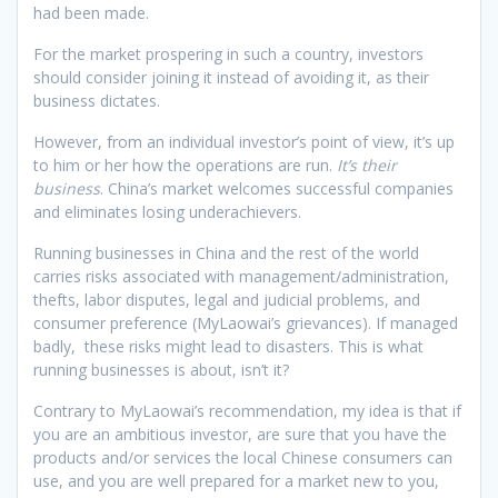
had been made.
For the market prospering in such a country, investors
should consider joining it instead of avoiding it, as their
business dictates.
However, from an individual investor’s point of view, it’s up
to him or her how the operations are run.
It’s their
business
. China’s market welcomes successful companies
and eliminates losing underachievers.
Running businesses in China and the rest of the world
carries risks associated with management/administration,
thefts, labor disputes, legal and judicial problems, and
consumer preference (MyLaowai’s grievances). If managed
badly, these risks might lead to disasters. This is what
running businesses is about, isn’t it?
Contrary to MyLaowai’s recommendation, my idea is that if
you are an ambitious investor, are sure that you have the
products and/or services the local Chinese consumers can
use, and you are well prepared for a market new to you,