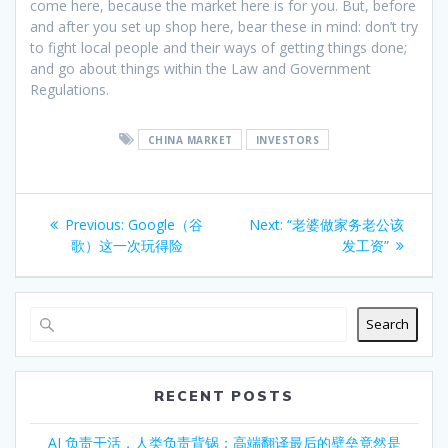
come here, because the market here is for you. But, before
and after you set up shop here, bear these in mind: don’t try
to fight local people and their ways of getting things done;
and go about things within the Law and Government
Regulations.
CHINA MARKET
INVESTORS
Post
Previous
Next
Previous:
Google（谷
Next:
“老婆做家务老公该
navigation
post:
post:
歌）这一次玩得险
发工资”
Search
RECENT POSTS
AI 负责干活，人类负责背锅：高端翻译最后的壁垒竟然是