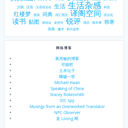
生活杂感
生活
汉朝
汉语
汉语语法化
科技
译阁空间
红楼梦
词典
美国
词汇用法
语法化
锐评
读书
贴图
韩寒
身份证
金钟泠
阅兵
陈年希
高铁
魔术
鸦片战争
网络博客
黄杰敏的博客
可能吧
土木坛子
唏嘘一世
Michael Kwan
Speaking of China
Stacey Robinsmith
IDC Spy
Musings from an Overworked Translator
NPC Observer
龙 Loong 网