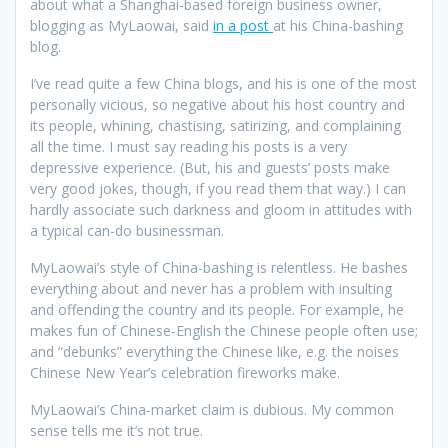
about what a Shanghai-based foreign business owner,
blogging as MyLaowai, said
in a post
at his China-bashing
blog.
I’ve read quite a few China blogs, and his is one of the most
personally vicious, so negative about his host country and
its people, whining, chastising, satirizing, and complaining
all the time. I must say reading his posts is a very
depressive experience. (But, his and guests’ posts make
very good jokes, though, if you read them that way.) I can
hardly associate such darkness and gloom in attitudes with
a typical can-do businessman.
MyLaowai’s style of China-bashing is relentless. He bashes
everything about and never has a problem with insulting
and offending the country and its people. For example, he
makes fun of Chinese-English the Chinese people often use;
and “debunks” everything the Chinese like, e.g. the noises
Chinese New Year’s celebration fireworks make.
MyLaowai’s China-market claim is dubious. My common
sense tells me it’s not true.