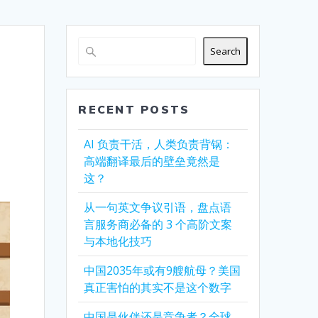
Search
RECENT POSTS
AI 负责干活，人类负责背锅：
高端翻译最后的壁垒竟然是
这？
从一句英文争议引语，盘点语
言服务商必备的 3 个高阶文案
与本地化技巧
中国2035年或有9艘航母？美国
真正害怕的其实不是这个数字
中国是伙伴还是竞争者？全球