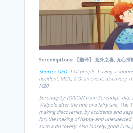
Serendipitous: 【翻译】 意外之喜, 无心
Shorter OED
: 1 Of people: having a supp
accident. M20.; 2 Of an event, discovery, m
M20.
Serendipity: [ORIGIN from Serendip, -dib, 
Walpole after the title of a fairy tale,
The T
making discoveries, by accidents and sagac
for) the making of happy and unexpected d
such a discovery. Also loosely, good luck,