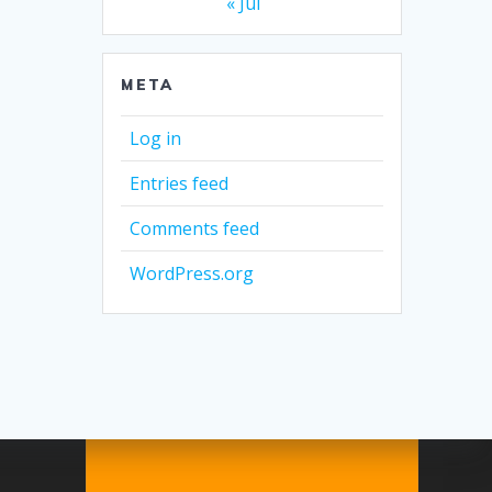
« Jul
META
Log in
Entries feed
Comments feed
WordPress.org