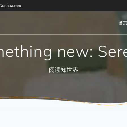
gGuohua.com
首
ething new: Ser
阅读知世界