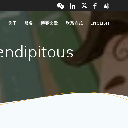
页
关于
服务
博客文章
联系方式
ENGLISH
endipitous