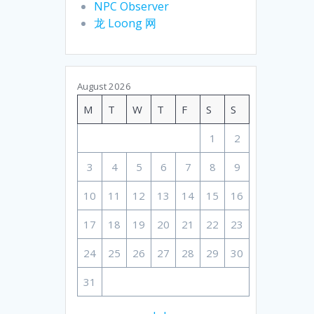
NPC Observer
龙 Loong 网
August 2026
M
T
W
T
F
S
S
1
2
3
4
5
6
7
8
9
10
11
12
13
14
15
16
17
18
19
20
21
22
23
24
25
26
27
28
29
30
31