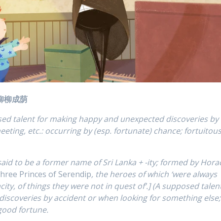
插柳柳成荫
osed talent for making happy and unexpected discoveries by
eeting, etc.: occurring by (esp. fortunate) chance; fortuitous
said to be a former name of Sri Lanka + -ity; formed by Hora
hree Princes of Serendip
, the heroes of which ‘were always
ity, of things they were not in quest of’.] (A supposed talen
iscoveries by accident or when looking for something else;
 good fortune.