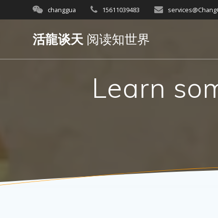
Skip
changgua
15611039483
services@Chan
to
content
活龍谈天
阅读知世界
Learn som