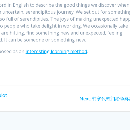
ord in English to describe the good things we discover when
an uncertain, serendipitous journey. We set out for somethin
so full of serendipities. The joys of making unexpected hap
to people who take delight in working. We occasionally take
 are hitting, find something new and unexpected, feeling
ad. It can be someone or something new.
oposed as an
interesting learning method
.
lot
Next
Next:
韩寒代笔门纷争终
post: