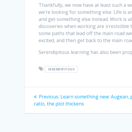
Thankfully, we now have at least such a w
we’re looking for something else. Life is 
and get something else instead. Work is al
discoveries when working are irresistible 
some paths that lead off the main road we
excited, and then get back to the main ro
Serendipitous learning has also been pr
SERENDIPITOUS
Post
Previous
Previous:
Learn something new: Augean, p
post:
navigation
ratio, the plot thickens