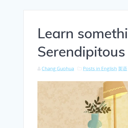
Learn someth
Serendipitous
Chang Guohua
Posts in English
英语