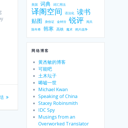
词典
美国
词汇用法
译阁空间
读书
g
语法化
锐评
py
贴图
身份证
金钟泠
阅兵
韩寒
高铁
陈年希
魔术
鸦片战争
网络博客
黄杰敏的博客
可能吧
土木坛子
唏嘘一世
Michael Kwan
Speaking of China
结
Stacey Robinsmith
IDC Spy
Musings from an
Overworked Translator