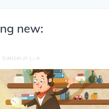
ing new:
2012-01-27
|
0