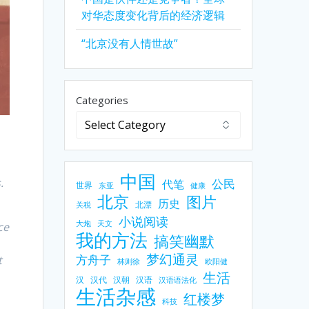
对华态度变化背后的经济逻辑
“北京没有人情世故”
Categories
中国
.
公民
代笔
世界
东亚
健康
北京
图片
历史
北漂
关税
小说阅读
大炮
天文
ce
我的方法
搞笑幽默
梦幻通灵
方舟子
t
林则徐
欧阳健
生活
汉
汉代
汉朝
汉语
汉语语法化
生活杂感
红楼梦
科技