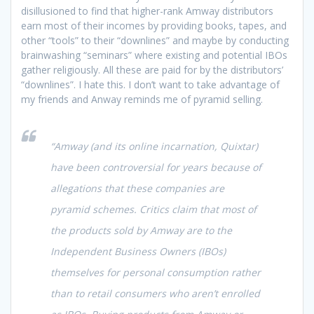
disillusioned to find that higher-rank Amway distributors
earn most of their incomes by providing books, tapes, and
other “tools” to their “downlines” and maybe by conducting
brainwashing “seminars” where existing and potential IBOs
gather religiously. All these are paid for by the distributors’
“downlines”. I hate this. I don’t want to take advantage of
my friends and Anway reminds me of pyramid selling.
“Amway (and its online incarnation, Quixtar)
have been controversial for years because of
allegations that these companies are
pyramid schemes. Critics claim that most of
the products sold by Amway are to the
Independent Business Owners (IBOs)
themselves for personal consumption rather
than to retail consumers who aren’t enrolled