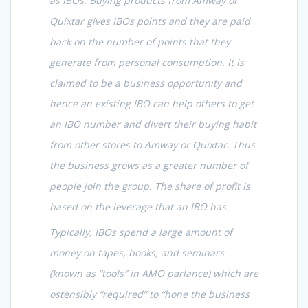
as IBOs. Buying products from Amway or
Quixtar gives IBOs points and they are paid
back on the number of points that they
generate from personal consumption. It is
claimed to be a business opportunity and
hence an existing IBO can help others to get
an IBO number and divert their buying habit
from other stores to Amway or Quixtar. Thus
the business grows as a greater number of
people join the group. The share of profit is
based on the leverage that an IBO has.
Typically, IBOs spend a large amount of
money on tapes, books, and seminars
(known as “tools” in AMO parlance) which are
ostensibly “required” to “hone the business