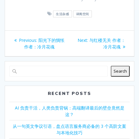
生活杂感
译阁空间
Post
Previous
Next
Previous:
阳光下的惆怅
Next:
与红楼无关 作者：
navigation
post:
post:
作者：冷月花魂
冷月花魂
Search
RECENT POSTS
AI 负责干活，人类负责背锅：高端翻译最后的壁垒竟然是
这？
从一句英文争议引语，盘点语言服务商必备的 3 个高阶文案
与本地化技巧