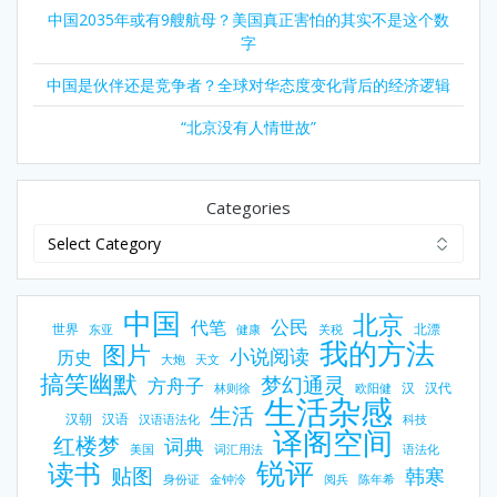
中国2035年或有9艘航母？美国真正害怕的其实不是这个数
字
中国是伙伴还是竞争者？全球对华态度变化背后的经济逻辑
“北京没有人情世故”
Categories
中国
北京
公民
代笔
世界
北漂
东亚
健康
关税
我的方法
图片
小说阅读
历史
大炮
天文
搞笑幽默
梦幻通灵
方舟子
汉
汉代
林则徐
欧阳健
生活杂感
生活
汉朝
汉语
汉语语法化
科技
译阁空间
红楼梦
词典
美国
词汇用法
语法化
锐评
读书
贴图
韩寒
身份证
金钟泠
阅兵
陈年希