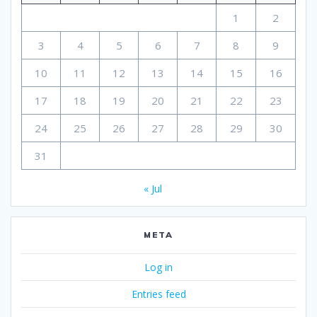
1
2
3
4
5
6
7
8
9
10
11
12
13
14
15
16
17
18
19
20
21
22
23
24
25
26
27
28
29
30
31
« Jul
META
Log in
Entries feed