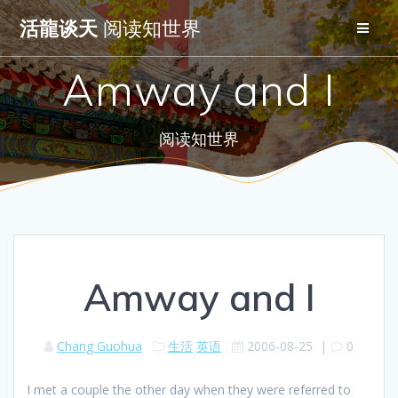
Skip
活龍谈天
阅读知世界
to
content
Amway and I
阅读知世界
Amway and I
Chang Guohua
生活
英语
2006-08-25
|
0
I met a couple the other day when they were referred to