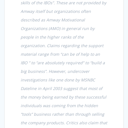
skills of the IBOs”. These are not provided by
Amway itself but organizations often
described as Amway Motivational
Organizations (AMO) in general run by
people in the higher ranks of the
organization. Claims regarding the support
material range from “can be of help to an
IBO ” to “are absolutely required” to “build a
big business”. However, undercover
investigations like one done by MSNBC
Dateline in April 2003 suggest that most of
the money being earned by these successful
individuals was coming from the hidden
“tools” business rather than through selling
the company products. Critics also claim that