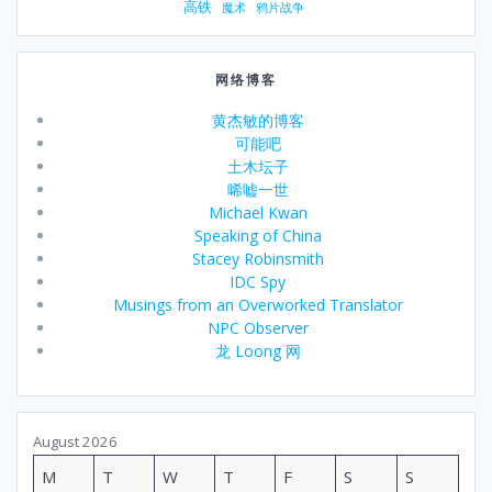
高铁
魔术
鸦片战争
网络博客
黄杰敏的博客
可能吧
土木坛子
唏嘘一世
Michael Kwan
Speaking of China
Stacey Robinsmith
IDC Spy
Musings from an Overworked Translator
NPC Observer
龙 Loong 网
August 2026
M
T
W
T
F
S
S