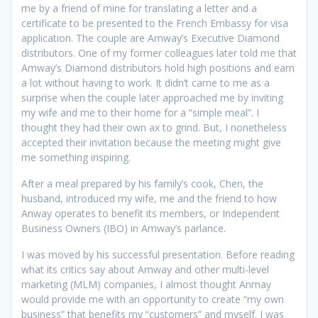
me by a friend of mine for translating a letter and a
certificate to be presented to the French Embassy for visa
application. The couple are Amway’s Executive Diamond
distributors. One of my former colleagues later told me that
Amway’s Diamond distributors hold high positions and earn
a lot without having to work. It didn’t came to me as a
surprise when the couple later approached me by inviting
my wife and me to their home for a “simple meal”. I
thought they had their own ax to grind. But, I nonetheless
accepted their invitation because the meeting might give
me something inspiring.
After a meal prepared by his family’s cook, Chen, the
husband, introduced my wife, me and the friend to how
Anway operates to benefit its members, or Independent
Business Owners (IBO) in Amway’s parlance.
I was moved by his successful presentation. Before reading
what its critics say about Amway and other multi-level
marketing (MLM) companies, I almost thought Anmay
would provide me with an opportunity to create “my own
business” that benefits my “customers” and myself. I was