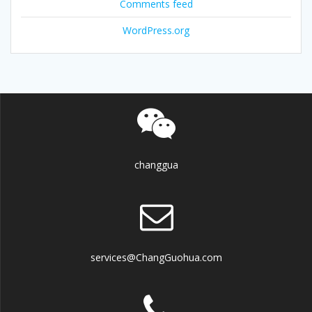
Comments feed
WordPress.org
changgua
services@ChangGuohua.com