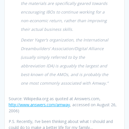
the materials are specifically geared towards
encouraging IBOs to continue working for a
non-economic return, rather than improving
their actual business skills.
Dexter Yager’s organization, the International
Dreambuilders’ Association/Digital Alliance
(usually simply referred to by the
abbreviation IDA) is arguably the largest and
best-known of the AMOs, and is probably the
one most commonly associated with Amway.”
Source: Wikipedia.org as quoted at Answers.com,
http://www.answers.com/amway
, accessed on August 26,
2006)
P.S. Recently, I’ve been thinking about what I should and
could do to make a better life for my family…