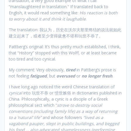
translation, a very good example of what I call
“manslaughtered in translation.” If translated back to
English, it would read something like:
His reaction is both
to worry about it and think it laughable
.
The translation: 我认为，历史在沃尔夫那里终结的说法就如此
建立起来了，或者至少变得疲惫不堪和玩世不恭了。
Pattberg’s original: It’s thus pretty much established, I think,
that “History” stopped with this Wolff, or at least became
too tired and too cynical.
My comment: Very obviously,
tired
in Pattberg’s prose is
not feeling
fatigued
, but
overused
or
no longer fresh
.
I have long ago noticed the weird Chinese translation of
cynical
into 玩世不恭 or 愤世嫉俗 in dictionaries published in
China. Philosophically, a cynic is a disciple of a Greek
philosophical sect which “
strove to destroy social
conventions (including family life) as a way of returning
to a ‘natural’ life”
and whose followers
“lived as a
vagabond pauper, slept in public buildings, and begged
his food … also advocated shamelessness (performing