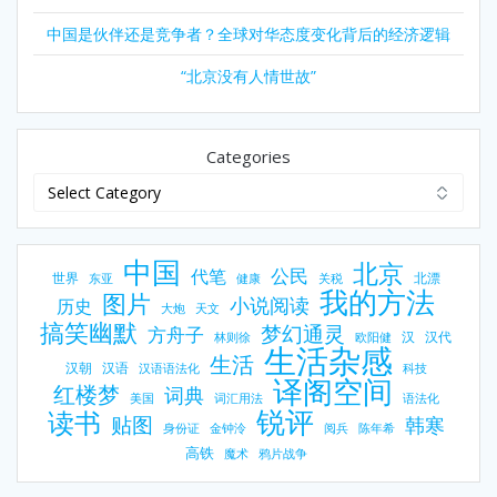
中国是伙伴还是竞争者？全球对华态度变化背后的经济逻辑
“北京没有人情世故”
Categories
中国
北京
公民
代笔
世界
北漂
东亚
健康
关税
我的方法
图片
小说阅读
历史
大炮
天文
搞笑幽默
梦幻通灵
方舟子
汉
汉代
林则徐
欧阳健
生活杂感
生活
汉朝
汉语
汉语语法化
科技
译阁空间
红楼梦
词典
美国
词汇用法
语法化
锐评
读书
贴图
韩寒
身份证
金钟泠
阅兵
陈年希
高铁
魔术
鸦片战争