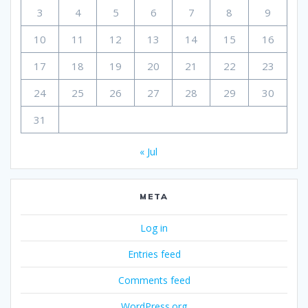
3
4
5
6
7
8
9
10
11
12
13
14
15
16
17
18
19
20
21
22
23
24
25
26
27
28
29
30
31
« Jul
META
Log in
Entries feed
Comments feed
WordPress.org