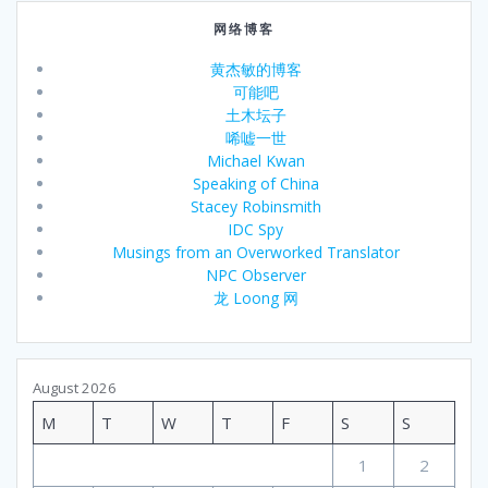
网络博客
黄杰敏的博客
可能吧
土木坛子
唏嘘一世
Michael Kwan
Speaking of China
Stacey Robinsmith
IDC Spy
Musings from an Overworked Translator
NPC Observer
龙 Loong 网
August 2026
M
T
W
T
F
S
S
1
2