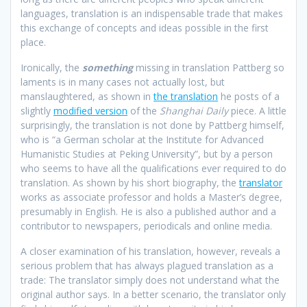
languages, translation is an indispensable trade that makes
this exchange of concepts and ideas possible in the first
place.
Ironically, the
something
missing in translation Pattberg so
laments is in many cases not actually lost, but
manslaughtered, as shown in
the translation
he posts of a
slightly
modified version
of the
Shanghai Daily
piece. A little
surprisingly, the translation is not done by Pattberg himself,
who is “a German scholar at the Institute for Advanced
Humanistic Studies at Peking University”, but by a person
who seems to have all the qualifications ever required to do
translation. As shown by his short biography, the
translator
works as associate professor and holds a Master’s degree,
presumably in English. He is also a published author and a
contributor to newspapers, periodicals and online media.
A closer examination of his translation, however, reveals a
serious problem that has always plagued translation as a
trade: The translator simply does not understand what the
original author says. In a better scenario, the translator only