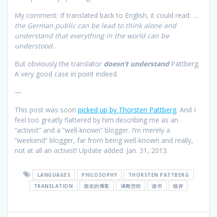
My comment: If translated back to English, it could read: …
the German public can be lead to think alone and
understand that everything in the world can be
understood
…
But obviously the translator
doesn’t
understand
Pattberg.
A very good case in point indeed.
—
This post was soon
picked up by Thorsten Pattberg
. And I
feel too greatly flattered by him describing me as an
“activist” and a “well-known” blogger. I’m merely a
“weekend” blogger, far from being well-known and really,
not at all an activist! Update added: Jan. 31, 2013.
LANGUAGES
PHILOSOPHY
THORSTEN PATTBERG
TRANSLATION
朋友的博客
译阁空间
读书
锐评