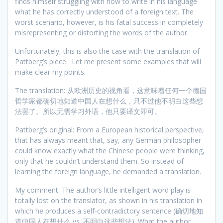
finds himself struggling with how to write in his language
what he has correctly understood of a foreign text. The
worst scenario, however, is his fatal success in completely
misrepresenting or distorting the words of the author.
Unfortunately, this is also the case with the translation of
Pattberg’s piece. Let me present some examples that will
make clear my points.
The translation: 从欧洲历史的视角看，这意味着任何一个德国
哲学家都确切地知道中国人在想什么，只不过他不明白这些想
法罢了。所以无需学习外语，他只要译文即可。
Pattberg’s original: From a European historical perspective,
that has always meant that, say, any German philosopher
could know exactly what the Chinese people were thinking,
only that he couldn’t understand them. So instead of
learning the foreign language, he demanded a translation.
My comment: The author’s little intelligent word play is
totally lost on the translator, as shown in his translation in
which he produces a self-contradictory sentence (确切地知
道中国人在想什么 vs. 不明白这些想法). What the author