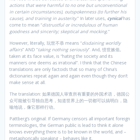
actions that were harmful to no one but unconventional
in certain circumstances), outspokenness (to further his
cause), and training in austerity
.” In later uses,
cynical
has
come to mean “
distrustful or incredulous of human
goodness and sincerity; skeptical and mocking.
“
However, literally, 玩世不恭 means “
disdaining worldly
affairs
” AND “
taking nothing seriously
“. And, 愤世嫉俗,
taken at its face value, is “hating the society and its
manners one deems as irrational”. I think that the Chinese
translations are only factoids that so many of China’s
dictionaries repeat again and again even though they don’t
make sense at all.
The translation: 如果德国人审查所有重要的外国术语，德国公
众可能被引导独自思考，知道世界上的一切都可以搞明白，隐
喻地说，像它那样行动。
Pattberg’s original: If Germany censors all important foreign
terminologies, the German public is lead to think it alone
knows everything there is to be known in the world, and –
metaphorically speaking – behaves like it.