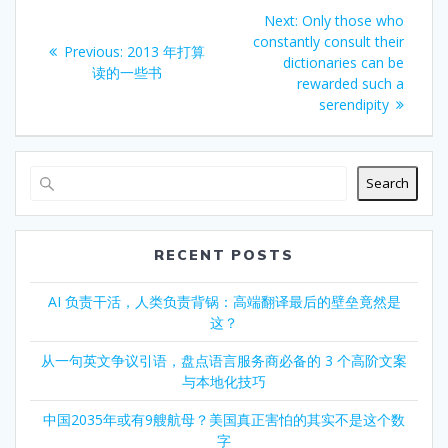
Post
Next
Next:
Only those who
navigation
post:
constantly consult their
Previous
Previous:
2013 年打算
dictionaries can be
post:
读的一些书
rewarded such a
serendipity
Search
RECENT POSTS
AI 负责干活，人类负责背锅：高端翻译最后的壁垒竟然是
这？
从一句英文争议引语，盘点语言服务商必备的 3 个高阶文案
与本地化技巧
中国2035年或有9艘航母？美国真正害怕的其实不是这个数
字