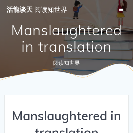
Skip
活龍谈天
阅读知世界
to
content
Manslaughtered
in translation
阅读知世界
Manslaughtered in
translation