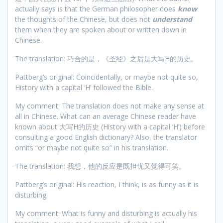
actually says is that the German philosopher does
know
the thoughts of the Chinese, but does not
understand
them when they are spoken about or written down in
Chinese.
The translation: 巧合的是，《圣经》之后是大写H的历史。
Pattberg’s original: Coincidentally, or maybe not quite so,
History with a capital ‘H’ followed the Bible.
My comment: The translation does not make any sense at
all in Chinese. What can an average Chinese reader have
known about 大写H的历史 (History with a capital ‘H’) before
consulting a good English dictionary? Also, the translator
omits “or maybe not quite so” in his translation.
The translation: 我想，他的反应是既担忧又觉得可笑。
Pattberg’s original: His reaction, I think, is as funny as it is
disturbing.
My comment: What is funny and disturbing is actually his