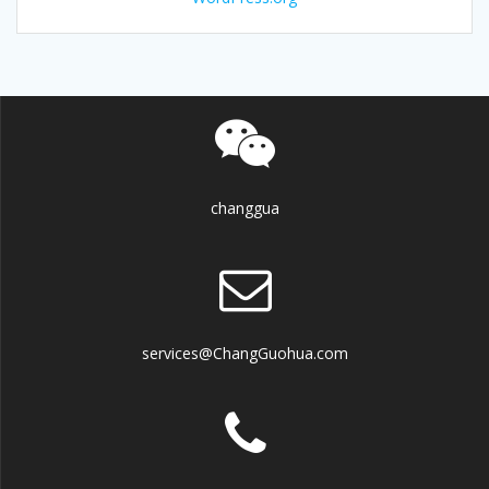
changgua
services@ChangGuohua.com