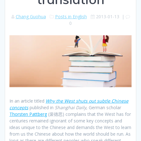
Chang Guohua
Posts in English
2013-01-13
|
0
In an article titled
Why the West shuts out subtle Chinese
concepts
published in
Shanghai Daily
, German scholar
Thorsten Pattberg
(裴德思) complains that the West has for
centuries remained ignorant of some key concepts and
ideas unique to the Chinese and demands the West to learn
from us the Chinese about how the world should be run. As
long as there are different peoples who speak different